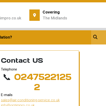
Covering
impro.co.uk
The Midlands
ice
lation?
Contact US
Telephone
📞
0247522125
2
E-mails
sales@air-conditioning-service.co.uk
info@optimpro.co.uk