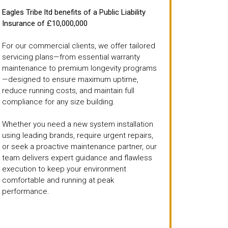
Eagles Tribe ltd benefits of a Public Liability
Insurance of £10,000,000
For our commercial clients, we offer tailored
servicing plans—from essential warranty
maintenance to premium longevity programs
—designed to ensure maximum uptime,
reduce running costs, and maintain full
compliance for any size building.
Whether you need a new system installation
using leading brands, require urgent repairs,
or seek a proactive maintenance partner, our
team delivers expert guidance and flawless
execution to keep your environment
comfortable and running at peak
performance.