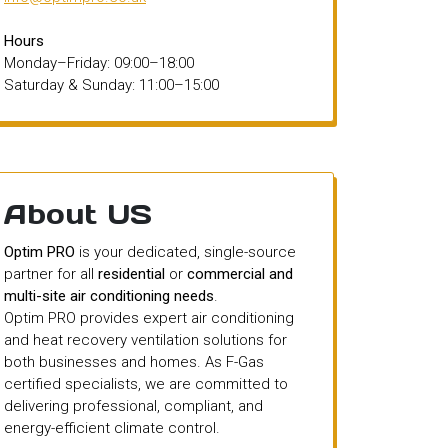
Hours
Monday–Friday: 09:00–18:00
Saturday & Sunday: 11:00–15:00
About US
Optim PRO
is your dedicated, single-source
partner for all
residential
or
commercial and
multi-site air conditioning needs
.
Optim PRO provides expert air conditioning
and heat recovery ventilation solutions for
both businesses and homes. As F-Gas
certified specialists, we are committed to
delivering professional, compliant, and
energy-efficient climate control.