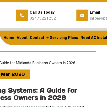
Call Us Today
Email
02475221252
info@opt
Home
/
Posts Tagged "Business Advice"
g Archives: Business Adv
Home
About
Contact
Servicing Plans
Need AC Instal
 Mar 2026
g Systems: A Guide for
ness Owners in 2026