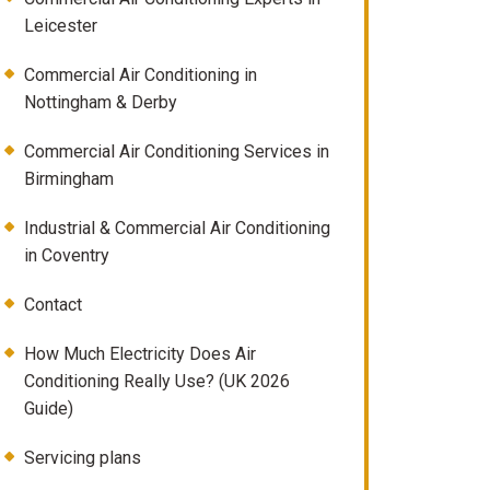
Leicester
Commercial Air Conditioning in
Nottingham & Derby
Commercial Air Conditioning Services in
Birmingham
Industrial & Commercial Air Conditioning
in Coventry
Contact
How Much Electricity Does Air
Conditioning Really Use? (UK 2026
Guide)
Servicing plans