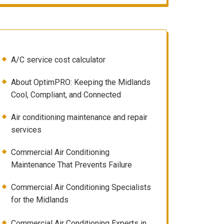
A/C service cost calculator
About OptimPRO: Keeping the Midlands
Cool, Compliant, and Connected
Air conditioning maintenance and repair
services
Commercial Air Conditioning
Maintenance That Prevents Failure
Commercial Air Conditioning Specialists
for the Midlands
Commercial Air Conditioning Experts in