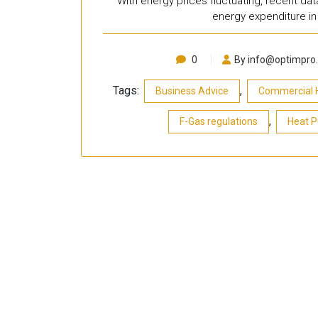
With energy prices fluctuating, recent da
energy expenditure in 
0
By info@optimpro.
Tags:
,
Business Advice
Commercial 
,
F-Gas regulations
Heat 