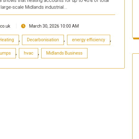
ta shows that heating accounts for up to 40% of total
large-scale Midlands industrial...
co.uk
March 30, 2026 10:00 AM
,
,
,
Heating
Decarbonisation
energy efficiency
,
,
Pumps
hvac
Midlands Business