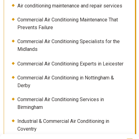
Air conditioning maintenance and repair services
Commercial Air Conditioning Maintenance That
Prevents Failure
Commercial Air Conditioning Specialists for the
Midlands
Commercial Air Conditioning Experts in Leicester
Commercial Air Conditioning in Nottingham &
Derby
Commercial Air Conditioning Services in
Birmingham
Industrial & Commercial Air Conditioning in
Coventry