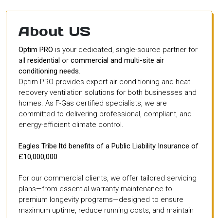
About US
Optim PRO
is your dedicated, single-source partner for
all
residential
or
commercial and multi-site air
conditioning needs
.
Optim PRO provides expert air conditioning and heat
recovery ventilation solutions for both businesses and
homes. As F-Gas certified specialists, we are
committed to delivering professional, compliant, and
energy-efficient climate control.
Eagles Tribe ltd benefits of a Public Liability Insurance of
£10,000,000
For our commercial clients, we offer tailored servicing
plans—from essential warranty maintenance to
premium longevity programs—designed to ensure
maximum uptime, reduce running costs, and maintain