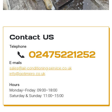
Contact US
Telephone
📞
02475221252
E-mails
sales@air-conditioning-service.co.uk
info@optimpro.co.uk
Hours
Monday–Friday: 09:00–18:00
Saturday & Sunday: 11:00–15:00