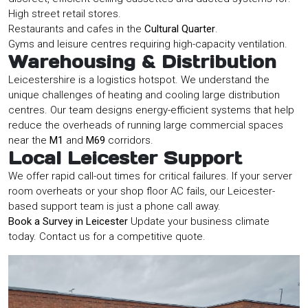
High street retail stores.
Restaurants and cafes in the
Cultural Quarter
.
Gyms and leisure centres requiring high-capacity ventilation.
Warehousing & Distribution
Leicestershire is a logistics hotspot. We understand the
unique challenges of heating and cooling large distribution
centres. Our team designs energy-efficient systems that help
reduce the overheads of running large commercial spaces
near the
M1
and
M69
corridors.
Local Leicester Support
We offer rapid call-out times for critical failures. If your server
room overheats or your shop floor AC fails, our Leicester-
based support team is just a phone call away.
Book a Survey in Leicester
Update your business climate
today. Contact us for a competitive quote.