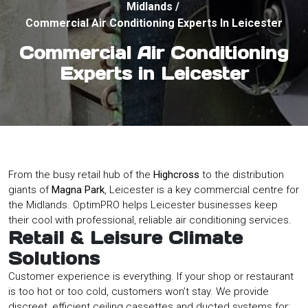
Midlands
/
Commercial Air Conditioning Experts In Leicester
Commercial Air Conditioning
Experts in Leicester
From the busy retail hub of the
Highcross
to the distribution
giants of
Magna Park
, Leicester is a key commercial centre for
the Midlands. OptimPRO helps Leicester businesses keep
their cool with professional, reliable air conditioning services.
Retail & Leisure Climate
Solutions
Customer experience is everything. If your shop or restaurant
is too hot or too cold, customers won’t stay. We provide
discreet, efficient ceiling cassettes and ducted systems for: