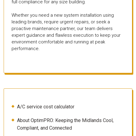
full compliance for any size building.
Whether you need a new system installation using
leading brands, require urgent repairs, or seek a
proactive maintenance partner, our team delivers
expert guidance and flawless execution to keep your
environment comfortable and running at peak
performance.
A/C service cost calculator
About OptimPRO: Keeping the Midlands Cool,
Compliant, and Connected