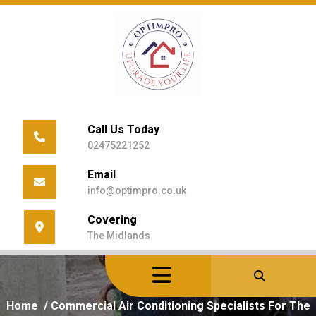
Skip
to
content
Call Us Today
02475221252
Email
info@optimpro.co.uk
Covering
The Midlands
Home
/
Commercial Air Conditioning Specialists For The