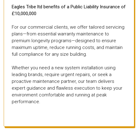
Eagles Tribe ltd benefits of a Public Liability Insurance of
£10,000,000
For our commercial clients, we offer tailored servicing
plans—from essential warranty maintenance to
premium longevity programs—designed to ensure
maximum uptime, reduce running costs, and maintain
full compliance for any size building.
Whether you need a new system installation using
leading brands, require urgent repairs, or seek a
proactive maintenance partner, our team delivers
expert guidance and flawless execution to keep your
environment comfortable and running at peak
performance.