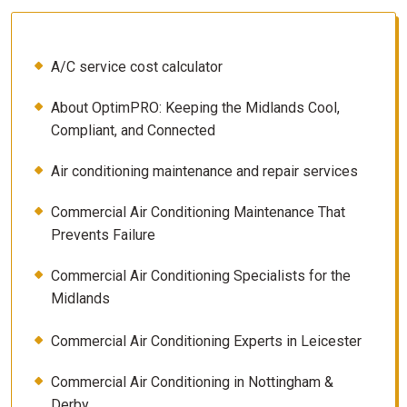
A/C service cost calculator
About OptimPRO: Keeping the Midlands Cool,
Compliant, and Connected
Air conditioning maintenance and repair services
Commercial Air Conditioning Maintenance That
Prevents Failure
Commercial Air Conditioning Specialists for the
Midlands
Commercial Air Conditioning Experts in Leicester
Commercial Air Conditioning in Nottingham &
Derby