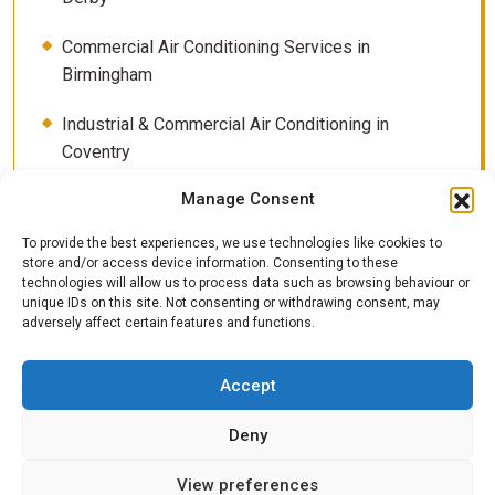
Commercial Air Conditioning Services in
Birmingham
Industrial & Commercial Air Conditioning in
Coventry
Manage Consent
Contact
To provide the best experiences, we use technologies like cookies to
How Much Electricity Does Air Conditioning Really
store and/or access device information. Consenting to these
Use? (UK 2026 Guide)
technologies will allow us to process data such as browsing behaviour or
unique IDs on this site. Not consenting or withdrawing consent, may
adversely affect certain features and functions.
Servicing plans
Shop for Air Conditioning systems
Accept
The Importance of Air Conditioning Servicing
Deny
View preferences