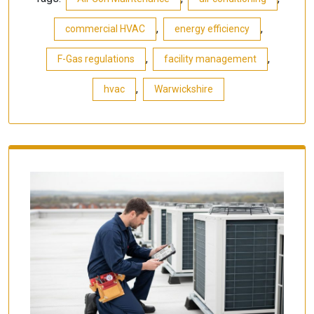
,
,
commercial HVAC
energy efficiency
,
,
F-Gas regulations
facility management
,
hvac
Warwickshire