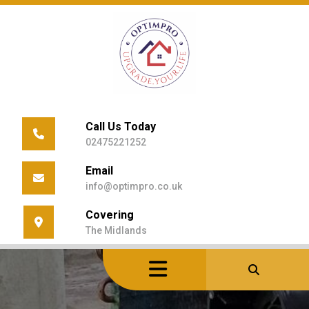
Skip
to
content
Call Us Today
02475221252
Email
info@optimpro.co.uk
Covering
The Midlands