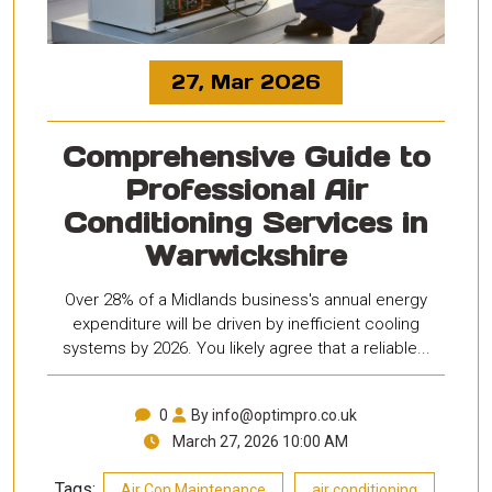
27, Mar 2026
Comprehensive Guide to
Professional Air
Conditioning Services in
Warwickshire
Over 28% of a Midlands business's annual energy
expenditure will be driven by inefficient cooling
systems by 2026. You likely agree that a reliable...
0
By info@optimpro.co.uk
March 27, 2026 10:00 AM
Tags:
,
,
Air Con Maintenance
air conditioning