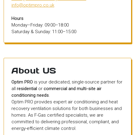
info@optimpro.co.uk
Hours
Monday–Friday: 09:00–18:00
Saturday & Sunday: 11:00–15:00
About US
Optim PRO
is your dedicated, single-source partner for
all
residential
or
commercial and multi-site air
conditioning needs
.
Optim PRO provides expert air conditioning and heat
recovery ventilation solutions for both businesses and
homes. As F-Gas certified specialists, we are
committed to delivering professional, compliant, and
energy-efficient climate control.