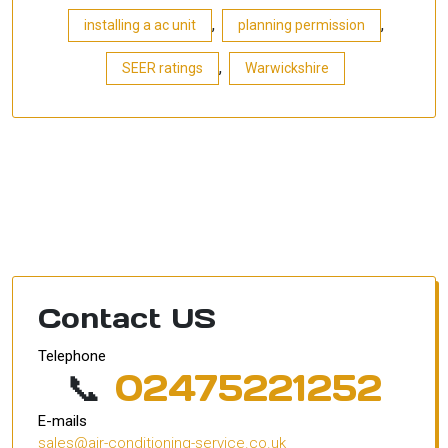
,
,
installing a ac unit
planning permission
,
SEER ratings
Warwickshire
Contact US
Telephone
📞
02475221252
E-mails
sales@air-conditioning-service.co.uk