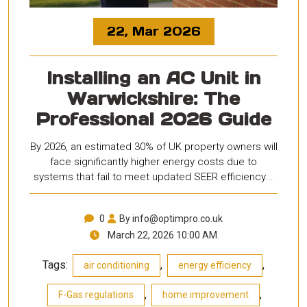
22, Mar 2026
Installing an AC Unit in
Warwickshire: The
Professional 2026 Guide
By 2026, an estimated 30% of UK property owners will
face significantly higher energy costs due to
systems that fail to meet updated SEER efficiency...
0
By info@optimpro.co.uk
March 22, 2026 10:00 AM
Tags:
,
,
air conditioning
energy efficiency
,
,
F-Gas regulations
home improvement