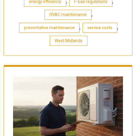
,
,
energy efficiency
F-Gas regulations
,
HVAC maintenance
,
,
preventative maintenance
service costs
West Midlands