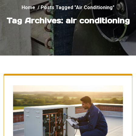
Home
/
Posts Tagged "air Conditioning"
Tag Archives: air conditioning