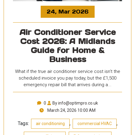
24, Mar 2026
Air Conditioner Service
Cost 2026: A Midlands
Guide for Home &
Business
What if the true air conditioner service cost isn't the
scheduled invoice you pay today, but the £1,500
emergency repair bill that arrives during a...
0
By info@optimpro.co.uk
March 24, 2026 10:00 AM
Tags:
,
,
air conditioning
commercial HVAC