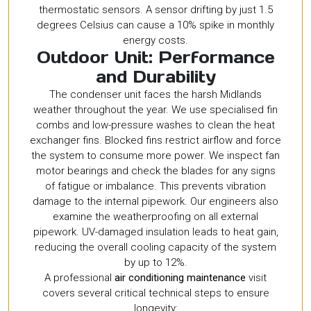
thermostatic sensors. A sensor drifting by just 1.5
degrees Celsius can cause a 10% spike in monthly
energy costs.
Outdoor Unit: Performance
and Durability
The condenser unit faces the harsh Midlands
weather throughout the year. We use specialised fin
combs and low-pressure washes to clean the heat
exchanger fins. Blocked fins restrict airflow and force
the system to consume more power. We inspect fan
motor bearings and check the blades for any signs
of fatigue or imbalance. This prevents vibration
damage to the internal pipework. Our engineers also
examine the weatherproofing on all external
pipework. UV-damaged insulation leads to heat gain,
reducing the overall cooling capacity of the system
by up to 12%.
A professional
air conditioning maintenance
visit
covers several critical technical steps to ensure
longevity: