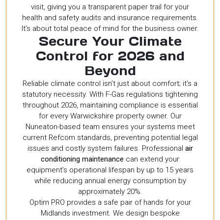
visit, giving you a transparent paper trail for your
health and safety audits and insurance requirements.
It’s about total peace of mind for the business owner.
Secure Your Climate
Control for 2026 and
Beyond
Reliable climate control isn’t just about comfort; it’s a
statutory necessity. With F-Gas regulations tightening
throughout 2026, maintaining compliance is essential
for every Warwickshire property owner. Our
Nuneaton-based team ensures your systems meet
current Refcom standards, preventing potential legal
issues and costly system failures. Professional
air
conditioning maintenance
can extend your
equipment’s operational lifespan by up to 15 years
while reducing annual energy consumption by
approximately 20%.
Optim PRO provides a safe pair of hands for your
Midlands investment. We design bespoke