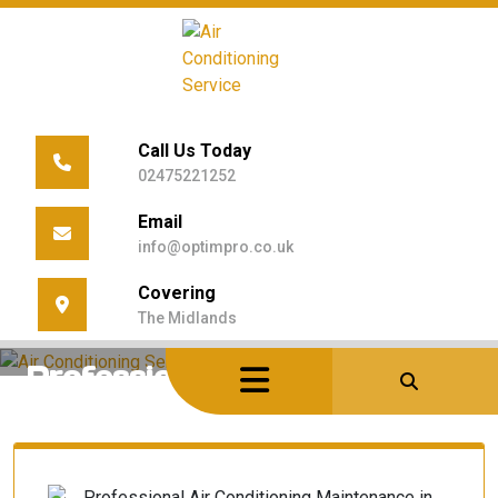
Skip
to
content
Call Us Today
02475221252
Email
info@optimpro.co.uk
Home
/
Uncategorized
/
Covering
Professional Air Conditioning Maintenance In
The Midlands
Warwickshire: The 2026 Guide
Professional Air Conditioning
Maintenance in Warwickshire:
The 2026 Guide