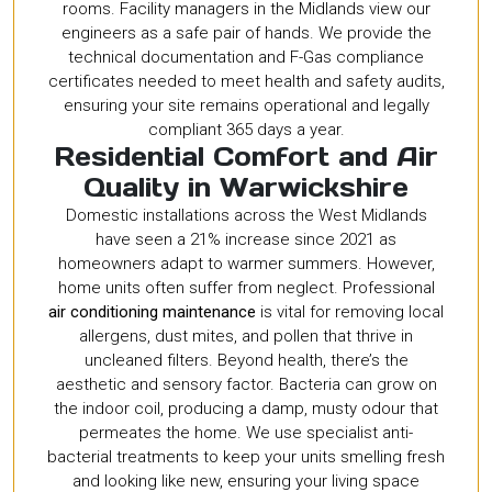
rooms. Facility managers in the Midlands view our
engineers as a safe pair of hands. We provide the
technical documentation and F-Gas compliance
certificates needed to meet health and safety audits,
ensuring your site remains operational and legally
compliant 365 days a year.
Residential Comfort and Air
Quality in Warwickshire
Domestic installations across the West Midlands
have seen a 21% increase since 2021 as
homeowners adapt to warmer summers. However,
home units often suffer from neglect. Professional
air conditioning maintenance
is vital for removing local
allergens, dust mites, and pollen that thrive in
uncleaned filters. Beyond health, there’s the
aesthetic and sensory factor. Bacteria can grow on
the indoor coil, producing a damp, musty odour that
permeates the home. We use specialist anti-
bacterial treatments to keep your units smelling fresh
and looking like new, ensuring your living space