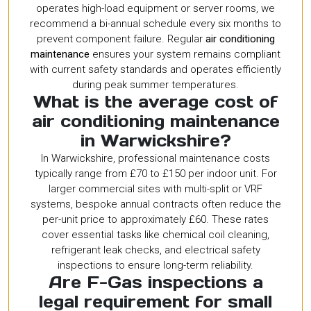
operates high-load equipment or server rooms, we
recommend a bi-annual schedule every six months to
prevent component failure. Regular
air conditioning
maintenance
ensures your system remains compliant
with current safety standards and operates efficiently
during peak summer temperatures.
What is the average cost of
air conditioning maintenance
in Warwickshire?
In Warwickshire, professional maintenance costs
typically range from £70 to £150 per indoor unit. For
larger commercial sites with multi-split or VRF
systems, bespoke annual contracts often reduce the
per-unit price to approximately £60. These rates
cover essential tasks like chemical coil cleaning,
refrigerant leak checks, and electrical safety
inspections to ensure long-term reliability.
Are F-Gas inspections a
legal requirement for small