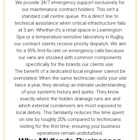
We provide 24/7 emergency support exclusively for
our maintenance contract holders. This isn’t a
standard call centre queue. It’s a direct line to
technical assistance when critical infrastructure fails
at 3 am. Whether it’s a retail space in Leamington
Spa or a temperature-sensitive laboratory in Rugby,
our contract clients receive priority dispatch. We aim
for a 95% first-fix rate on emergency calls because
our vans are stocked with common components
specifically for the brands our clients use.
The benefit of a dedicated local engineer cannot be
overstated. When the same technician visits your site
twice a year, they develop an intimate understanding
of your system’s history and quirks. They know
exactly where the hidden drainage runs are and
which external condensers are most exposed to
local debris. This familiarity reduces the time spent
on site by roughly 20% compared to technicians
visiting for the first time, ensuring your business
operations remain undisturbed.