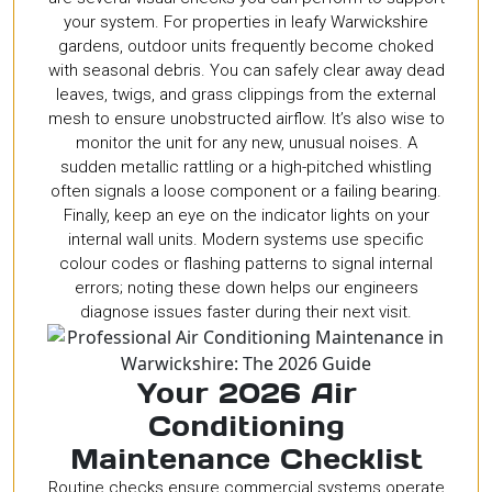
your system. For properties in leafy Warwickshire
gardens, outdoor units frequently become choked
with seasonal debris. You can safely clear away dead
leaves, twigs, and grass clippings from the external
mesh to ensure unobstructed airflow. It’s also wise to
monitor the unit for any new, unusual noises. A
sudden metallic rattling or a high-pitched whistling
often signals a loose component or a failing bearing.
Finally, keep an eye on the indicator lights on your
internal wall units. Modern systems use specific
colour codes or flashing patterns to signal internal
errors; noting these down helps our engineers
diagnose issues faster during their next visit.
Your 2026 Air
Conditioning
Maintenance Checklist
Routine checks ensure commercial systems operate