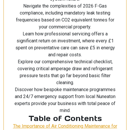
Navigate the complexities of 2026 F-Gas
compliance, including mandatory leak testing
frequencies based on CO2 equivalent tonnes for
your commercial property.
Learn how professional servicing offers a
significant return on investment, where every £1
spent on preventative care can save £5 in energy
and repair costs.
Explore our comprehensive technical checklist,
covering critical amperage draw and refrigerant
pressure tests that go far beyond basic filter
cleaning.
Discover how bespoke maintenance programmes
and 24/7 emergency support from local Nuneaton
experts provide your business with total peace of
mind.
Table of Contents
The Importance of Air Conditioning Maintenance for