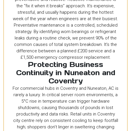
the “fix it when it breaks” approach. It’s expensive,
stressful, and usually happens during the hottest
week of the year when engineers are at their busiest.
Preventative maintenance is a controlled, scheduled
strategy. By identifying worn bearings or refrigerant
leaks during a routine check, we prevent 90% of the
common causes of total system breakdown. It’s the
difference between a planned £200 service and a
£1,500 emergency compressor replacement.
Protecting Business
Continuity in Nuneaton and
Coventry
For commercial hubs in Coventry and Nuneaton, AC is
rarely a luxury. In critical server room environments, a
5°C rise in temperature can trigger hardware
shutdowns, causing thousands of pounds in lost
productivity and data risks. Retail units in Coventry
city centre rely on consistent cooling to keep footfall
high; shoppers don’t linger in sweltering changing