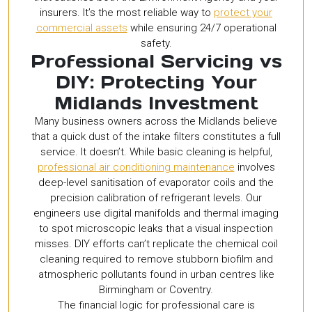
insurers. It’s the most reliable way to
protect your
commercial assets
while ensuring 24/7 operational
safety.
Professional Servicing vs
DIY: Protecting Your
Midlands Investment
Many business owners across the Midlands believe
that a quick dust of the intake filters constitutes a full
service. It doesn’t. While basic cleaning is helpful,
professional air conditioning maintenance
involves
deep-level sanitisation of evaporator coils and the
precision calibration of refrigerant levels. Our
engineers use digital manifolds and thermal imaging
to spot microscopic leaks that a visual inspection
misses. DIY efforts can’t replicate the chemical coil
cleaning required to remove stubborn biofilm and
atmospheric pollutants found in urban centres like
Birmingham or Coventry.
The financial logic for professional care is