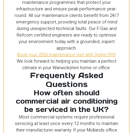
maintenance programmes that protect your
infrastructure and ensure peak performance year-
round. All our maintenance clients benefit from 24/7
emergency support, providing total peace of mind
during unexpected technical faults. Our F-Gas and
Refcom certified engineers are ready to optimise
your environment today with a grounded, expert
approach.
Book your 2026 maintenance visit with Optim PRO
We look forward to helping you maintain a perfect
climate in your Warwickshire home or office.
Frequently Asked
Questions
How often should
commercial air conditioning
be serviced in the UK?
Most commercial systems require professional
servicing at least once every 12 months to maintain
their manufacturer warranty. If your Midlands office