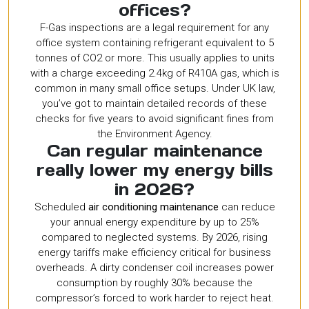
offices?
F-Gas inspections are a legal requirement for any
office system containing refrigerant equivalent to 5
tonnes of CO2 or more. This usually applies to units
with a charge exceeding 2.4kg of R410A gas, which is
common in many small office setups. Under UK law,
you’ve got to maintain detailed records of these
checks for five years to avoid significant fines from
the Environment Agency.
Can regular maintenance
really lower my energy bills
in 2026?
Scheduled
air conditioning maintenance
can reduce
your annual energy expenditure by up to 25%
compared to neglected systems. By 2026, rising
energy tariffs make efficiency critical for business
overheads. A dirty condenser coil increases power
consumption by roughly 30% because the
compressor’s forced to work harder to reject heat.