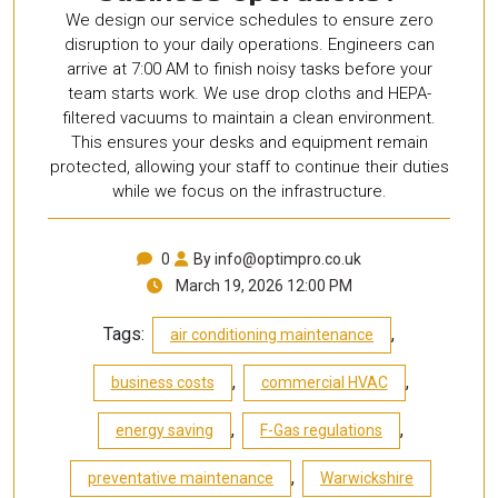
We design our service schedules to ensure zero
disruption to your daily operations. Engineers can
arrive at 7:00 AM to finish noisy tasks before your
team starts work. We use drop cloths and HEPA-
filtered vacuums to maintain a clean environment.
This ensures your desks and equipment remain
protected, allowing your staff to continue their duties
while we focus on the infrastructure.
0
By info@optimpro.co.uk
March 19, 2026 12:00 PM
Tags:
,
air conditioning maintenance
,
,
business costs
commercial HVAC
,
,
energy saving
F-Gas regulations
,
preventative maintenance
Warwickshire