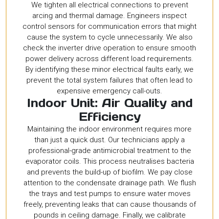
We tighten all electrical connections to prevent
arcing and thermal damage. Engineers inspect
control sensors for communication errors that might
cause the system to cycle unnecessarily. We also
check the inverter drive operation to ensure smooth
power delivery across different load requirements.
By identifying these minor electrical faults early, we
prevent the total system failures that often lead to
expensive emergency call-outs.
Indoor Unit: Air Quality and
Efficiency
Maintaining the indoor environment requires more
than just a quick dust. Our technicians apply a
professional-grade antimicrobial treatment to the
evaporator coils. This process neutralises bacteria
and prevents the build-up of biofilm. We pay close
attention to the condensate drainage path. We flush
the trays and test pumps to ensure water moves
freely, preventing leaks that can cause thousands of
pounds in ceiling damage. Finally, we calibrate