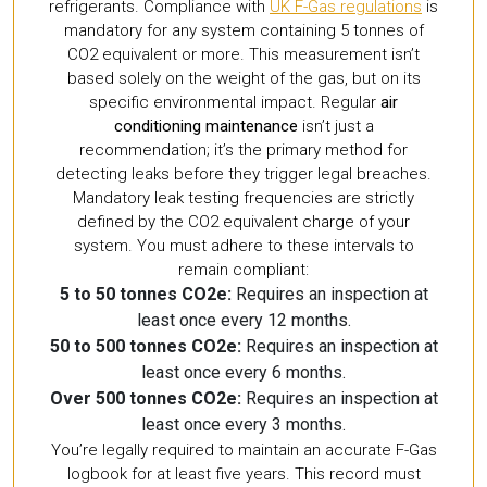
refrigerants. Compliance with
UK F-Gas regulations
is
mandatory for any system containing 5 tonnes of
CO2 equivalent or more. This measurement isn’t
based solely on the weight of the gas, but on its
specific environmental impact. Regular
air
conditioning maintenance
isn’t just a
recommendation; it’s the primary method for
detecting leaks before they trigger legal breaches.
Mandatory leak testing frequencies are strictly
defined by the CO2 equivalent charge of your
system. You must adhere to these intervals to
remain compliant:
5 to 50 tonnes CO2e:
Requires an inspection at
least once every 12 months.
50 to 500 tonnes CO2e:
Requires an inspection at
least once every 6 months.
Over 500 tonnes CO2e:
Requires an inspection at
least once every 3 months.
You’re legally required to maintain an accurate F-Gas
logbook for at least five years. This record must