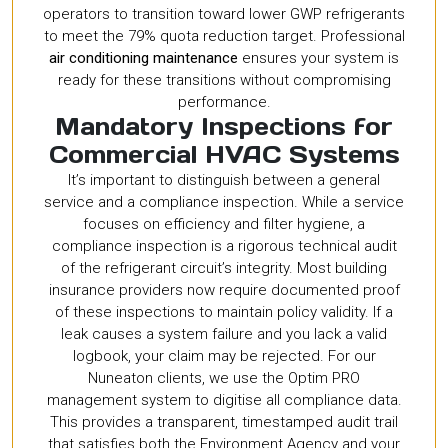
operators to transition toward lower GWP refrigerants
to meet the 79% quota reduction target. Professional
air conditioning maintenance
ensures your system is
ready for these transitions without compromising
performance.
Mandatory Inspections for
Commercial HVAC Systems
It’s important to distinguish between a general
service and a compliance inspection. While a service
focuses on efficiency and filter hygiene, a
compliance inspection is a rigorous technical audit
of the refrigerant circuit’s integrity. Most building
insurance providers now require documented proof
of these inspections to maintain policy validity. If a
leak causes a system failure and you lack a valid
logbook, your claim may be rejected. For our
Nuneaton clients, we use the Optim PRO
management system to digitise all compliance data.
This provides a transparent, timestamped audit trail
that satisfies both the Environment Agency and your