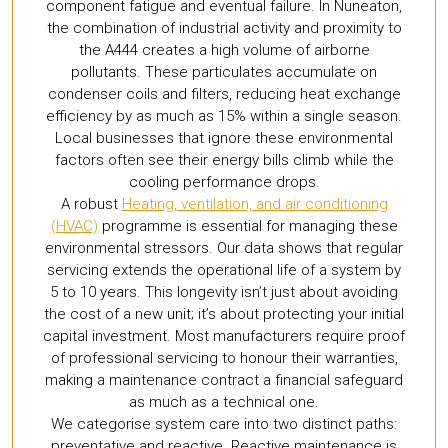
component fatigue and eventual failure. In Nuneaton,
the combination of industrial activity and proximity to
the A444 creates a high volume of airborne
pollutants. These particulates accumulate on
condenser coils and filters, reducing heat exchange
efficiency by as much as 15% within a single season.
Local businesses that ignore these environmental
factors often see their energy bills climb while the
cooling performance drops.
A robust
Heating, ventilation, and air conditioning
(HVAC)
programme is essential for managing these
environmental stressors. Our data shows that regular
servicing extends the operational life of a system by
5 to 10 years. This longevity isn’t just about avoiding
the cost of a new unit; it’s about protecting your initial
capital investment. Most manufacturers require proof
of professional servicing to honour their warranties,
making a maintenance contract a financial safeguard
as much as a technical one.
We categorise system care into two distinct paths:
preventative and reactive. Reactive maintenance is