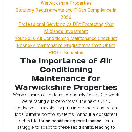
Warwickshire Properties
Statutory Requirements and F-Gas Compliance in
2026
Professional Servicing vs DIY: Protecting Your
Midlands Investment
Your 2026 Air Conditioning Maintenance Checklist
Bespoke Maintenance Programmes from Optim
PRO in Nuneaton
The Importance of Air
Conditioning
Maintenance for
Warwickshire Properties
Warwickshire’s climate is notoriously fickle. One week
we’re facing sub-zero frosts, the next a 32°C
heatwave. This volatility puts immense pressure on
local climate control systems. Without a consistent
schedule for
air conditioning maintenance
, units
struggle to adapt to these rapid shifts, leading to