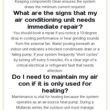
Keeping components clean ensures the system
draws the minimum current required.
What are the signs that my
air conditioning unit needs
immediate repair?
You should book a repair if you notice a 10-degree
drop in cooling performance or hear grinding sounds
from the external fan. Water pooling beneath an
indoor unit indicates a blocked condensate drain or a
failing pump. If your system frequently “short cycles”
by turning off every 5 minutes, it’s a clear sign of a
critical electrical or refrigerant fault that needs
attention.
Do I need to maintain my air
con if it is only used for
heating?
Maintenance is vital for heating because the system
operates as an air-source heat pump. During a
Midlands winter, the outdoor unit must manage