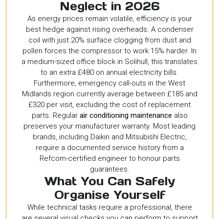
Neglect in 2026
As energy prices remain volatile, efficiency is your
best hedge against rising overheads. A condenser
coil with just 20% surface clogging from dust and
pollen forces the compressor to work 15% harder. In
a medium-sized office block in Solihull, this translates
to an extra £480 on annual electricity bills.
Furthermore, emergency call-outs in the West
Midlands region currently average between £185 and
£320 per visit, excluding the cost of replacement
parts. Regular
air conditioning maintenance
also
preserves your manufacturer warranty. Most leading
brands, including Daikin and Mitsubishi Electric,
require a documented service history from a
Refcom-certified engineer to honour parts
guarantees.
What You Can Safely
Organise Yourself
While technical tasks require a professional, there
are several visual checks you can perform to support