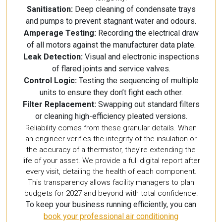
Sanitisation:
Deep cleaning of condensate trays
and pumps to prevent stagnant water and odours.
Amperage Testing:
Recording the electrical draw
of all motors against the manufacturer data plate.
Leak Detection:
Visual and electronic inspections
of flared joints and service valves.
Control Logic:
Testing the sequencing of multiple
units to ensure they don’t fight each other.
Filter Replacement:
Swapping out standard filters
or cleaning high-efficiency pleated versions.
Reliability comes from these granular details. When
an engineer verifies the integrity of the insulation or
the accuracy of a thermistor, they’re extending the
life of your asset. We provide a full digital report after
every visit, detailing the health of each component.
This transparency allows facility managers to plan
budgets for 2027 and beyond with total confidence.
To keep your business running efficiently, you can
book your professional air conditioning