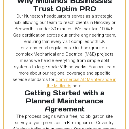
Why Midlands Businesses
Trust Optim PRO
Our Nuneaton headquarters serves as a strategic
hub, allowing our team to reach clients in Hinckley or
Bedworth in under 30 minutes. We maintain 100% F-
Gas certification across our entire engineering team,
ensuring that every visit complies with UK
environmental regulations. Our background in
complex Mechanical and Electrical (M&E) projects
means we handle everything from simple split
systems to large scale VRF networks. You can learn
more about our regional coverage and specific
service standards for
Commercial AC Maintenance in
the Midlands
here.
Getting Started with a
Planned Maintenance
Agreement
The process begins with a free, no obligation site
survey at your premises in Birmingham or Coventry.
We don’t believe in guesswork. Our engineers assess