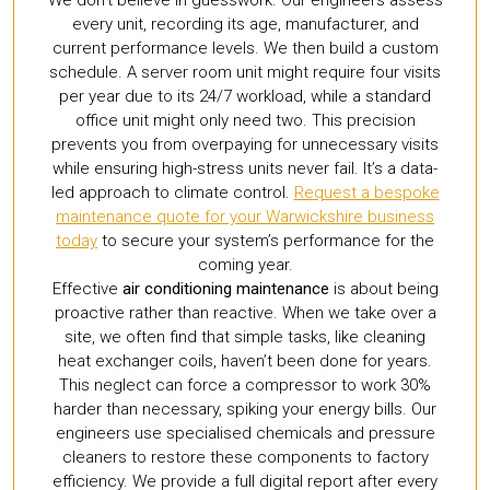
every unit, recording its age, manufacturer, and
current performance levels. We then build a custom
schedule. A server room unit might require four visits
per year due to its 24/7 workload, while a standard
office unit might only need two. This precision
prevents you from overpaying for unnecessary visits
while ensuring high-stress units never fail. It’s a data-
led approach to climate control.
Request a bespoke
maintenance quote for your Warwickshire business
today
to secure your system’s performance for the
coming year.
Effective
air conditioning maintenance
is about being
proactive rather than reactive. When we take over a
site, we often find that simple tasks, like cleaning
heat exchanger coils, haven’t been done for years.
This neglect can force a compressor to work 30%
harder than necessary, spiking your energy bills. Our
engineers use specialised chemicals and pressure
cleaners to restore these components to factory
efficiency. We provide a full digital report after every