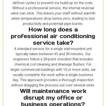
defrost cycles to prevent ice build-up on the coils.
Without a professional service, the internal reversal
valve can stick. This leaves your staff without warmth
when temperatures drop below zero, leading to lost
productivity and potential pipe bursts.
How long does a
professional air conditioning
service take?
A standard service for a single wall-mounted unit
typically takes between 45 and 90 minutes. Our
engineers follow a 20-point checklist that includes
chemical coil cleaning and drainage flushes. For
larger commercial buildings with 10 or more units, we
usually complete the work within a single business
day. This approach provides a thorough inspection
without dragging the process out over several visits.
Will maintenance work
disrupt my office or
business operations?