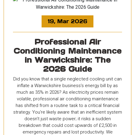
19, Mar 2026
Professional Air
Conditioning Maintenance
in Warwickshire: The
2026 Guide
Did you know that a single neglected cooling unit can
inflate a Warwickshire business’s energy bill by as
much as 35% in 2026? As electricity prices remain
volatile, professional air conditioning maintenance
has shifted from a routine task to a critical financial
strategy. You’re likely aware that an inefficient system
doesn’t just waste power; it risks a sudden
breakdown that could cost upwards of £2,500 in
emergency repairs and lost productivity. We