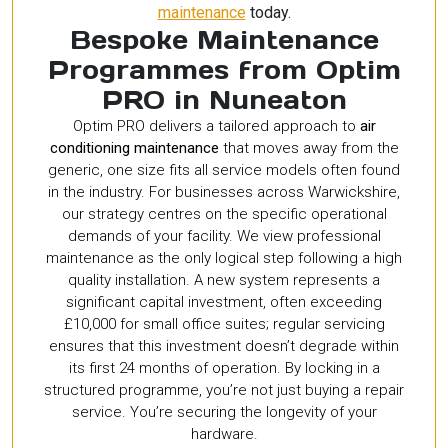
maintenance
today.
Bespoke Maintenance
Programmes from Optim
PRO in Nuneaton
Optim PRO delivers a tailored approach to
air
conditioning maintenance
that moves away from the
generic, one size fits all service models often found
in the industry. For businesses across Warwickshire,
our strategy centres on the specific operational
demands of your facility. We view professional
maintenance as the only logical step following a high
quality installation. A new system represents a
significant capital investment, often exceeding
£10,000 for small office suites; regular servicing
ensures that this investment doesn’t degrade within
its first 24 months of operation. By locking in a
structured programme, you’re not just buying a repair
service. You’re securing the longevity of your
hardware.