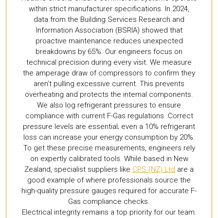
within strict manufacturer specifications. In 2024,
data from the Building Services Research and
Information Association (BSRIA) showed that
proactive maintenance reduces unexpected
breakdowns by 65%. Our engineers focus on
technical precision during every visit. We measure
the amperage draw of compressors to confirm they
aren’t pulling excessive current. This prevents
overheating and protects the internal components.
We also log refrigerant pressures to ensure
compliance with current F-Gas regulations. Correct
pressure levels are essential; even a 10% refrigerant
loss can increase your energy consumption by 20%.
To get these precise measurements, engineers rely
on expertly calibrated tools. While based in New
Zealand, specialist suppliers like
CPS (NZ) Ltd
are a
good example of where professionals source the
high-quality pressure gauges required for accurate F-
Gas compliance checks.
Electrical integrity remains a top priority for our team.