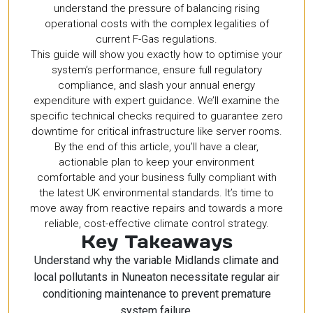
understand the pressure of balancing rising
operational costs with the complex legalities of
current F-Gas regulations.
This guide will show you exactly how to optimise your
system’s performance, ensure full regulatory
compliance, and slash your annual energy
expenditure with expert guidance. We’ll examine the
specific technical checks required to guarantee zero
downtime for critical infrastructure like server rooms.
By the end of this article, you’ll have a clear,
actionable plan to keep your environment
comfortable and your business fully compliant with
the latest UK environmental standards. It’s time to
move away from reactive repairs and towards a more
reliable, cost-effective climate control strategy.
Key Takeaways
Understand why the variable Midlands climate and
local pollutants in Nuneaton necessitate regular air
conditioning maintenance to prevent premature
system failure.