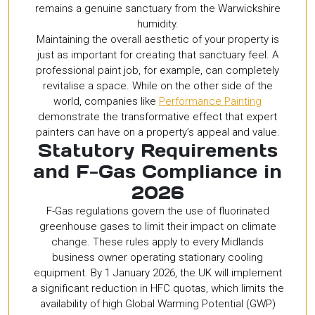
remains a genuine sanctuary from the Warwickshire
humidity.
Maintaining the overall aesthetic of your property is
just as important for creating that sanctuary feel. A
professional paint job, for example, can completely
revitalise a space. While on the other side of the
world, companies like
Performance Painting
demonstrate the transformative effect that expert
painters can have on a property’s appeal and value.
Statutory Requirements
and F-Gas Compliance in
2026
F-Gas regulations govern the use of fluorinated
greenhouse gases to limit their impact on climate
change. These rules apply to every Midlands
business owner operating stationary cooling
equipment. By 1 January 2026, the UK will implement
a significant reduction in HFC quotas, which limits the
availability of high Global Warming Potential (GWP)