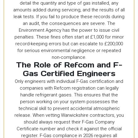
detail the quantity and type of gas installed, any
amounts added during servicing, and the results of all
leak tests. If you fail to produce these records during
an audit, the consequences are severe. The
Environment Agency has the power to issue civil
penalties. These fines often start at £1,000 for minor
record-keeping errors but can escalate to £200,000
for serious environmental negligence or repeated
non-compliance.
The Role of Refcom and F-
Gas Certified Engineers
Only engineers with individual F-Gas certification and
companies with Refcom registration can legally
handle refrigerant gases. This ensures that the
person working on your system possesses the
technical skill to prevent accidental atmospheric
release. When vetting Warwickshire contractors, you
should always request their F-Gas Company
Certificate number and check it against the official
register. F-Gas compliance in 2026 requires all