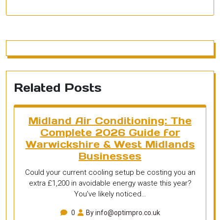
Related Posts
Midland Air Conditioning: The
Complete 2026 Guide for
Warwickshire & West Midlands
Businesses
Could your current cooling setup be costing you an
extra £1,200 in avoidable energy waste this year?
You’ve likely noticed…
0
By info@optimpro.co.uk