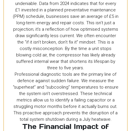
undeniable. Data from 2024 indicates that for every
£1 invested in a planned preventative maintenance
(PPM) schedule, businesses save an average of £5 in
long-term energy and repair costs. This isn’t just a
projection; it’s a reflection of how optimised systems
draw significantly less current. We often encounter
the “if it isn’t broken, don’t fix it” mindset. This is a
costly misconception. By the time a unit stops
blowing cold air, the compressor has likely already
suffered internal wear that shortens its lifespan by
three to five years.
Professional diagnostic tools are the primary line of
defence against sudden failure. We measure the
“superheat” and “subcooling” temperatures to ensure
the system isn’t overstressed. These technical
metrics allow us to identify a failing capacitor or a
struggling motor months before it actually burns out.
This proactive approach prevents the disruption of a
total system shutdown during a July heatwave.
The Financial Impact of