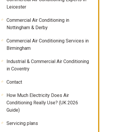
Leicester
Commercial Air Conditioning in
Nottingham & Derby
Commercial Air Conditioning Services in
Birmingham
Industrial & Commercial Air Conditioning
in Coventry
Contact
How Much Electricity Does Air
Conditioning Really Use? (UK 2026
Guide)
Servicing plans