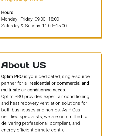
Hours
Monday–Friday: 09:00–18:00
Saturday & Sunday: 11:00–15:00
About US
Optim PRO
is your dedicated, single-source
partner for all
residential
or
commercial and
multi-site air conditioning needs
.
Optim PRO provides expert air conditioning
and heat recovery ventilation solutions for
both businesses and homes. As F-Gas
certified specialists, we are committed to
delivering professional, compliant, and
energy-efficient climate control.