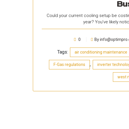
Bu
Could your current cooling setup be costin
year? You’ve likely not
0
By info@optimpro.
Tags:
air conditioning maintenance
,
F-Gas regulations
inverter technolo
west 