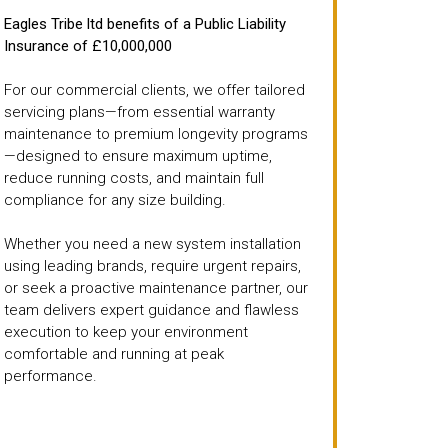
Eagles Tribe ltd benefits of a Public Liability
Insurance of £10,000,000
For our commercial clients, we offer tailored
servicing plans—from essential warranty
maintenance to premium longevity programs
—designed to ensure maximum uptime,
reduce running costs, and maintain full
compliance for any size building.
Whether you need a new system installation
using leading brands, require urgent repairs,
or seek a proactive maintenance partner, our
team delivers expert guidance and flawless
execution to keep your environment
comfortable and running at peak
performance.