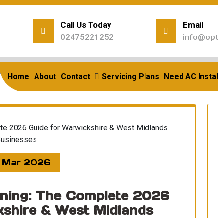
Call Us Today
Email
02475221252
info@opt
Home
/
Posts Tagged "west Midlands Business"
rchives: west midlands bu
Home
About
Contact
Servicing Plans
Need AC Instal
 Mar 2026
oning: The Complete 2026
kshire & West Midlands