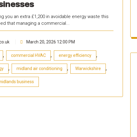
sinesses
g you an extra £1,200 in avoidable energy waste this
iced that managing a commercial...
co.uk
March 20, 2026 12:00 PM
,
,
,
commercial HVAC
energy efficiency
,
,
,
gy
midland air conditioning
Warwickshire
midlands business