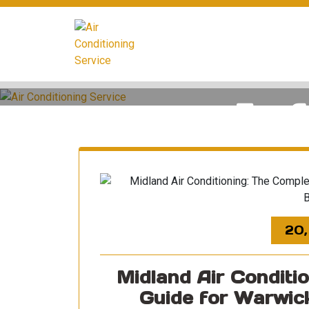
Skip
to
content
Tag A
20,
Midland Air Conditi
Guide for Warwic