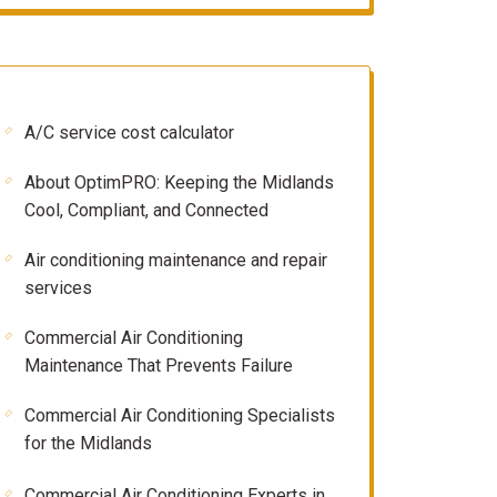
A/C service cost calculator
About OptimPRO: Keeping the Midlands
Cool, Compliant, and Connected
Air conditioning maintenance and repair
services
Commercial Air Conditioning
Maintenance That Prevents Failure
Commercial Air Conditioning Specialists
for the Midlands
Commercial Air Conditioning Experts in