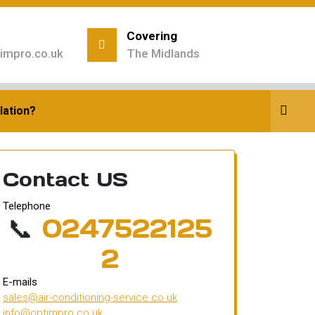
Covering
impro.co.uk
The Midlands
siness
lation?
Contact US
Telephone
📞
0247522125
2
E-mails
sales@air-conditioning-service.co.uk
info@optimpro.co.uk