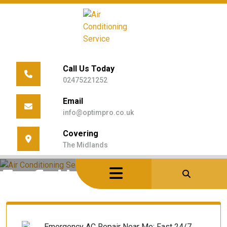
Skip
to
content
Call Us Today
02475221252
Email
info@optimpro.co.uk
Covering
The Midlands
Home
/
Posts Tagged "Emergency HVAC"
Tag Archives: Emergency HVAC