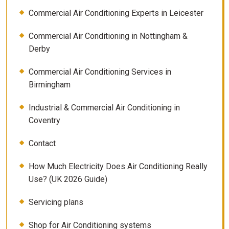
Commercial Air Conditioning Experts in Leicester
Commercial Air Conditioning in Nottingham &
Derby
Commercial Air Conditioning Services in
Birmingham
Industrial & Commercial Air Conditioning in
Coventry
Contact
How Much Electricity Does Air Conditioning Really
Use? (UK 2026 Guide)
Servicing plans
Shop for Air Conditioning systems