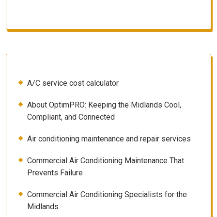
A/C service cost calculator
About OptimPRO: Keeping the Midlands Cool,
Compliant, and Connected
Air conditioning maintenance and repair services
Commercial Air Conditioning Maintenance That
Prevents Failure
Commercial Air Conditioning Specialists for the
Midlands