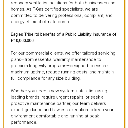
recovery ventilation solutions for both businesses and
homes. As F-Gas certified specialists, we are
committed to delivering professional, compliant, and
energy-efficient climate control.
Eagles Tribe ltd benefits of a Public Liability Insurance of
£10,000,000
For our commercial clients, we offer tailored servicing
plans—from essential warranty maintenance to
premium longevity programs—designed to ensure
maximum uptime, reduce running costs, and maintain
full compliance for any size building.
Whether you need a new system installation using
leading brands, require urgent repairs, or seek a
proactive maintenance partner, our team delivers
expert guidance and flawless execution to keep your
environment comfortable and running at peak
performance.