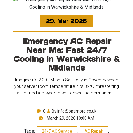
29, Mar 2026
Emergency AC Repair
Near Me: Fast 24/7
Cooling in Warwickshire &
Midlands
Imagine it’s 2:00 PM on a Saturday in Coventry when
your server room temperature hits 32°C, threatening
an immediate system shutdown and permanent...
0
By info@optimpro.co.uk
March 29, 2026 10:00 AM
Tags:
,
,
24/7 AC Service
AC Repair