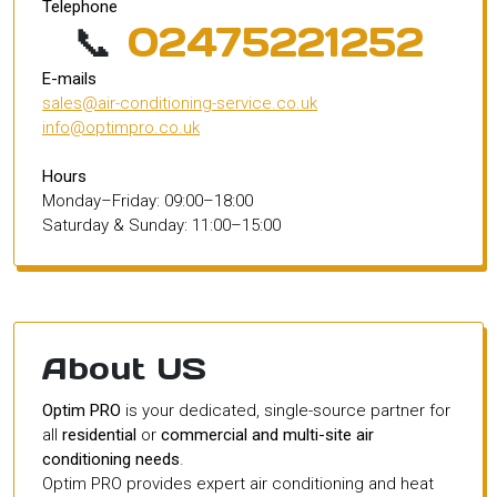
Telephone
📞
02475221252
E-mails
sales@air-conditioning-service.co.uk
info@optimpro.co.uk
Hours
Monday–Friday: 09:00–18:00
Saturday & Sunday: 11:00–15:00
About US
Optim PRO
is your dedicated, single-source partner for
all
residential
or
commercial and multi-site air
conditioning needs
.
Optim PRO provides expert air conditioning and heat