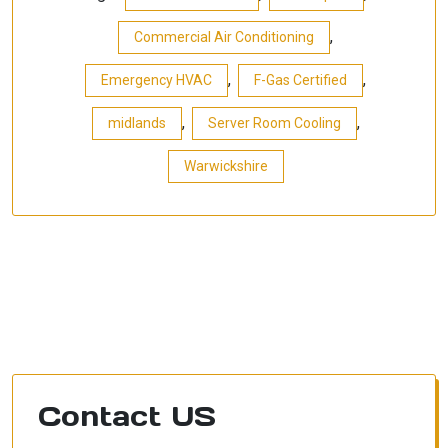
,
Commercial Air Conditioning
,
,
Emergency HVAC
F-Gas Certified
,
,
midlands
Server Room Cooling
Warwickshire
Contact US