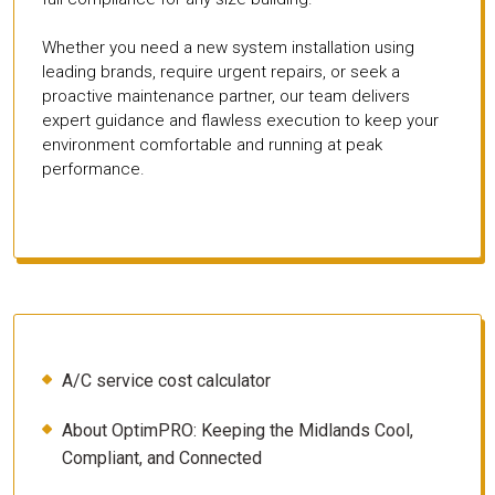
Whether you need a new system installation using
leading brands, require urgent repairs, or seek a
proactive maintenance partner, our team delivers
expert guidance and flawless execution to keep your
environment comfortable and running at peak
performance.
A/C service cost calculator
About OptimPRO: Keeping the Midlands Cool,
Compliant, and Connected