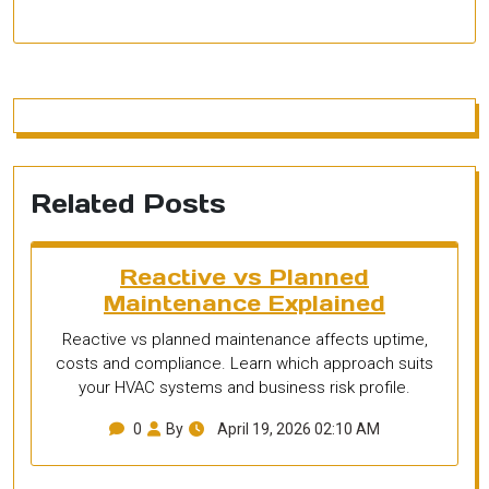
Related Posts
Reactive vs Planned
Maintenance Explained
Reactive vs planned maintenance affects uptime,
costs and compliance. Learn which approach suits
your HVAC systems and business risk profile.
0
By
April 19, 2026 02:10 AM