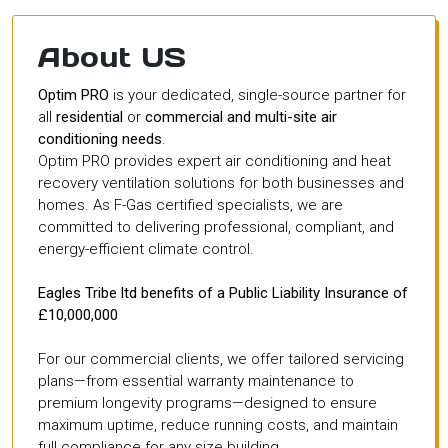
About US
Optim PRO
is your dedicated, single-source partner for
all
residential
or
commercial and multi-site air
conditioning needs
.
Optim PRO provides expert air conditioning and heat
recovery ventilation solutions for both businesses and
homes. As F-Gas certified specialists, we are
committed to delivering professional, compliant, and
energy-efficient climate control.
Eagles Tribe ltd benefits of a Public Liability Insurance of
£10,000,000
For our commercial clients, we offer tailored servicing
plans—from essential warranty maintenance to
premium longevity programs—designed to ensure
maximum uptime, reduce running costs, and maintain
full compliance for any size building.