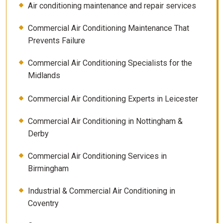
Air conditioning maintenance and repair services
Commercial Air Conditioning Maintenance That
Prevents Failure
Commercial Air Conditioning Specialists for the
Midlands
Commercial Air Conditioning Experts in Leicester
Commercial Air Conditioning in Nottingham &
Derby
Commercial Air Conditioning Services in
Birmingham
Industrial & Commercial Air Conditioning in
Coventry