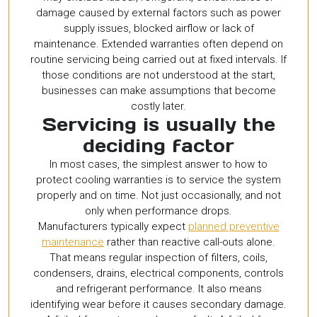
damage caused by external factors such as power
supply issues, blocked airflow or lack of
maintenance. Extended warranties often depend on
routine servicing being carried out at fixed intervals. If
those conditions are not understood at the start,
businesses can make assumptions that become
costly later.
Servicing is usually the
deciding factor
In most cases, the simplest answer to how to
protect cooling warranties is to service the system
properly and on time. Not just occasionally, and not
only when performance drops.
Manufacturers typically expect
planned preventive
maintenance
rather than reactive call-outs alone.
That means regular inspection of filters, coils,
condensers, drains, electrical components, controls
and refrigerant performance. It also means
identifying wear before it causes secondary damage.