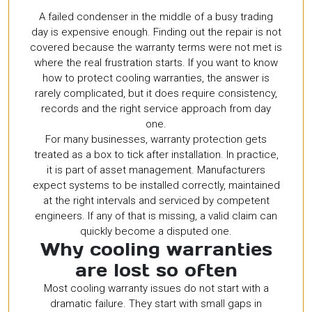
A failed condenser in the middle of a busy trading
day is expensive enough. Finding out the repair is not
covered because the warranty terms were not met is
where the real frustration starts. If you want to know
how to protect cooling warranties, the answer is
rarely complicated, but it does require consistency,
records and the right service approach from day
one.
For many businesses, warranty protection gets
treated as a box to tick after installation. In practice,
it is part of asset management. Manufacturers
expect systems to be installed correctly, maintained
at the right intervals and serviced by competent
engineers. If any of that is missing, a valid claim can
quickly become a disputed one.
Why cooling warranties
are lost so often
Most cooling warranty issues do not start with a
dramatic failure. They start with small gaps in