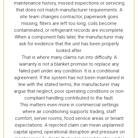
maintenance history, missed inspections or servicing
that does not match manufacturer requirements. A
site team changes contractor, paperwork goes
missing, filters are left too long, coils become
contaminated, or refrigerant records are incomplete.
When a component fails later, the manufacturer may
ask for evidence that the unit has been properly
looked after.
That is where many claims run into difficulty. A
warranty is not a blanket promise to replace any
failed part under any condition. It is a conditional
agreement. If the system has not been maintained in
line with the stated terms, the manufacturer may
argue that neglect, poor operating conditions or non-
compliant handling contributed to the fault.
This matters even more in commercial settings
where air conditioning supports trading, staff
comfort, server rooms, food service areas or tenant
expectations. A rejected claim can mean unplanned
capital spend, operational disruption and pressure on