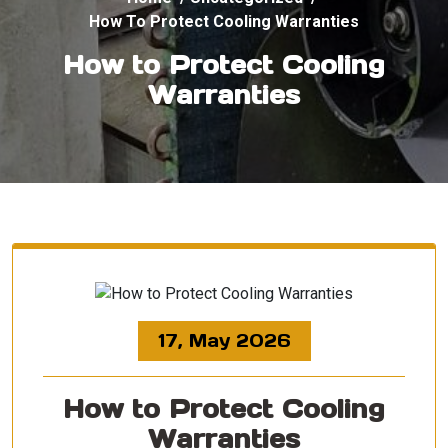
How To Protect Cooling Warranties
How to Protect Cooling
Warranties
17, May 2026
How to Protect Cooling
Warranties