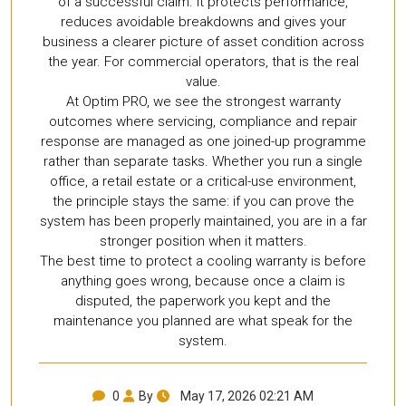
of a successful claim. It protects performance,
reduces avoidable breakdowns and gives your
business a clearer picture of asset condition across
the year. For commercial operators, that is the real
value.
At Optim PRO, we see the strongest warranty
outcomes where servicing, compliance and repair
response are managed as one joined-up programme
rather than separate tasks. Whether you run a single
office, a retail estate or a critical-use environment,
the principle stays the same: if you can prove the
system has been properly maintained, you are in a far
stronger position when it matters.
The best time to protect a cooling warranty is before
anything goes wrong, because once a claim is
disputed, the paperwork you kept and the
maintenance you planned are what speak for the
system.
0
By
May 17, 2026 02:21 AM