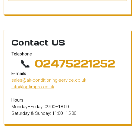
Contact US
Telephone
📞
02475221252
E-mails
sales@air-conditioning-service.co.uk
info@optimpro.co.uk
Hours
Monday–Friday: 09:00–18:00
Saturday & Sunday: 11:00–15:00