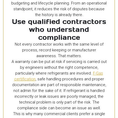
budgeting and lifecycle planning. From an operational
standpoint, it reduces the risk of disputes because
the history is already there.
Use qualified contractors
who understand
compliance
Not every contractor works with the same level of
process, record keeping or manufacturer
awareness. That matters.
A warranty can be put at risk if servicing is carried out
by engineers without the right competence,
particularly where refrigerants are involved.
F-Gas
certification
, safe handling procedures and proper
documentation are part of responsible maintenance,
not admin for the sake of it. If refrigerant is handled
incorrectly or leak issues are poorly managed, the
technical problem is only part of the risk. The
compliance side can become an issue as well.
This is why many commercial clients prefer a single