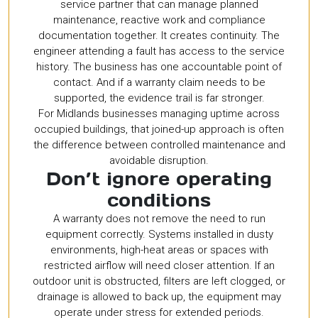
service partner that can manage planned
maintenance, reactive work and compliance
documentation together. It creates continuity. The
engineer attending a fault has access to the service
history. The business has one accountable point of
contact. And if a warranty claim needs to be
supported, the evidence trail is far stronger.
For Midlands businesses managing uptime across
occupied buildings, that joined-up approach is often
the difference between controlled maintenance and
avoidable disruption.
Don’t ignore operating
conditions
A warranty does not remove the need to run
equipment correctly. Systems installed in dusty
environments, high-heat areas or spaces with
restricted airflow will need closer attention. If an
outdoor unit is obstructed, filters are left clogged, or
drainage is allowed to back up, the equipment may
operate under stress for extended periods.