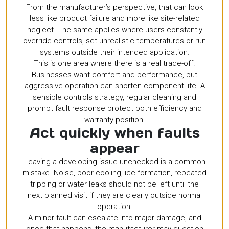
From the manufacturer’s perspective, that can look
less like product failure and more like site-related
neglect. The same applies where users constantly
override controls, set unrealistic temperatures or run
systems outside their intended application.
This is one area where there is a real trade-off.
Businesses want comfort and performance, but
aggressive operation can shorten component life. A
sensible controls strategy, regular cleaning and
prompt fault response protect both efficiency and
warranty position.
Act quickly when faults
appear
Leaving a developing issue unchecked is a common
mistake. Noise, poor cooling, ice formation, repeated
tripping or water leaks should not be left until the
next planned visit if they are clearly outside normal
operation.
A minor fault can escalate into major damage, and
once that happens, the manufacturer may question