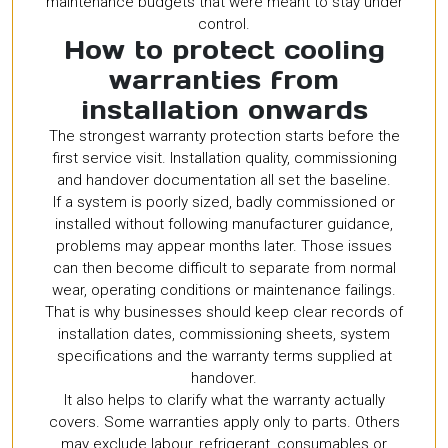
maintenance budgets that were meant to stay under
control.
How to protect cooling
warranties from
installation onwards
The strongest warranty protection starts before the
first service visit. Installation quality, commissioning
and handover documentation all set the baseline.
If a system is poorly sized, badly commissioned or
installed without following manufacturer guidance,
problems may appear months later. Those issues
can then become difficult to separate from normal
wear, operating conditions or maintenance failings.
That is why businesses should keep clear records of
installation dates, commissioning sheets, system
specifications and the warranty terms supplied at
handover.
It also helps to clarify what the warranty actually
covers. Some warranties apply only to parts. Others
may exclude labour, refrigerant, consumables or