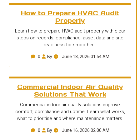
How to Prepare HVAC Audit
Properly
Learn how to prepare HVAC audit properly with clear
steps on records, compliance, asset data and site
readiness for smoother…
0
By
June 18, 2026 01:54 AM
Commercial Indoor Air Quality
Solutions That Work
Commercial indoor air quality solutions improve
comfort, compliance and uptime. Learn what works,
what to prioritise and where maintenance matters.
0
By
June 16, 2026 02:00 AM