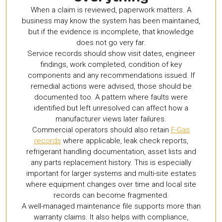
When a claim is reviewed, paperwork matters. A
business may know the system has been maintained,
but if the evidence is incomplete, that knowledge
does not go very far.
Service records should show visit dates, engineer
findings, work completed, condition of key
components and any recommendations issued. If
remedial actions were advised, those should be
documented too. A pattern where faults were
identified but left unresolved can affect how a
manufacturer views later failures.
Commercial operators should also retain
F-Gas
records
where applicable, leak check reports,
refrigerant handling documentation, asset lists and
any parts replacement history. This is especially
important for larger systems and multi-site estates
where equipment changes over time and local site
records can become fragmented.
A well-managed maintenance file supports more than
warranty claims. It also helps with compliance,