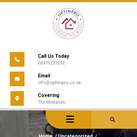
Skip
to
content
Call Us Today
02475221252
Email
info@optimpro.co.uk
Covering
The Midlands
Home
/
Uncategorized
/