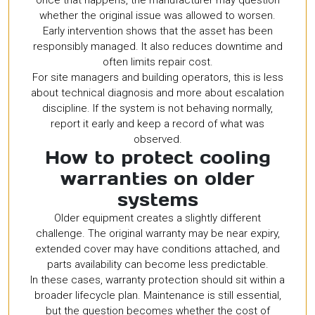
whether the original issue was allowed to worsen.
Early intervention shows that the asset has been
responsibly managed. It also reduces downtime and
often limits repair cost.
For site managers and building operators, this is less
about technical diagnosis and more about escalation
discipline. If the system is not behaving normally,
report it early and keep a record of what was
observed.
How to protect cooling
warranties on older
systems
Older equipment creates a slightly different
challenge. The original warranty may be near expiry,
extended cover may have conditions attached, and
parts availability can become less predictable.
In these cases, warranty protection should sit within a
broader lifecycle plan. Maintenance is still essential,
but the question becomes whether the cost of