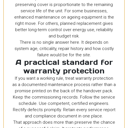
preserving cover is proportionate to the remaining
service life of the unit. For some businesses,
enhanced maintenance on ageing equipment is the
right move. For others, planned replacement gives
better long-term control over energy use, reliability
and budget risk.
There is no single answer here. It depends on
system age, criticality, repair history and how costly
failure would be for the site.
A practical standard for
warranty protection
If you want a working rule, treat warranty protection
as a documented maintenance process rather than a
promise printed on the back of the handover pack.
Keep the commissioning records. Follow the service
schedule. Use competent, certified engineers.
Rectify defects promptly. Retain every service report
and compliance document in one place.
That approach does more than preserve the chance