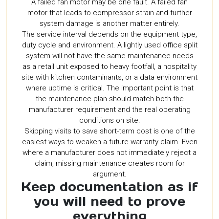
A failed fan motor may be one fault. A failed fan
motor that leads to compressor strain and further
system damage is another matter entirely.
The service interval depends on the equipment type,
duty cycle and environment. A lightly used office split
system will not have the same maintenance needs
as a retail unit exposed to heavy footfall, a hospitality
site with kitchen contaminants, or a data environment
where uptime is critical. The important point is that
the maintenance plan should match both the
manufacturer requirement and the real operating
conditions on site.
Skipping visits to save short-term cost is one of the
easiest ways to weaken a future warranty claim. Even
where a manufacturer does not immediately reject a
claim, missing maintenance creates room for
argument.
Keep documentation as if
you will need to prove
everything