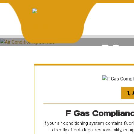
Skip
to
content
H
F Gas 
1,
F Gas Compliance
If your air conditioning system contains fluo
It directly affects legal responsibility, e