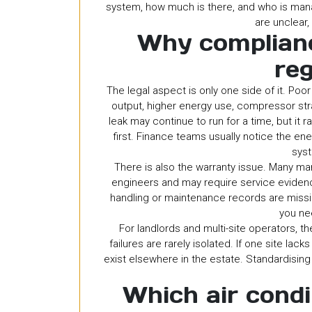
system, how much is there, and who is man
are unclear,
Why complian
reg
The legal aspect is only one side of it. Po
output, higher energy use, compressor st
leak may continue to run for a time, but it 
first. Finance teams usually notice the en
syst
There is also the warranty issue. Many ma
engineers and may require service evidence
handling or maintenance records are missi
you ne
For landlords and multi-site operators, t
failures are rarely isolated. If one site l
exist elsewhere in the estate. Standardisin
Which air condi