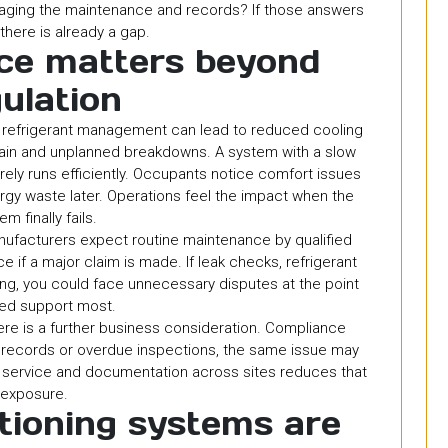
aging the maintenance and records? If those answers
 there is already a gap.
ce matters beyond
ulation
or refrigerant management can lead to reduced cooling
rain and unplanned breakdowns. A system with a slow
rarely runs efficiently. Occupants notice comfort issues
ergy waste later. Operations feel the impact when the
em finally fails.
nufacturers expect routine maintenance by qualified
 if a major claim is made. If leak checks, refrigerant
ng, you could face unnecessary disputes at the point
ed support most.
here is a further business consideration. Compliance
acks records or overdue inspections, the same issue may
g service and documentation across sites reduces that
exposure.
tioning systems are