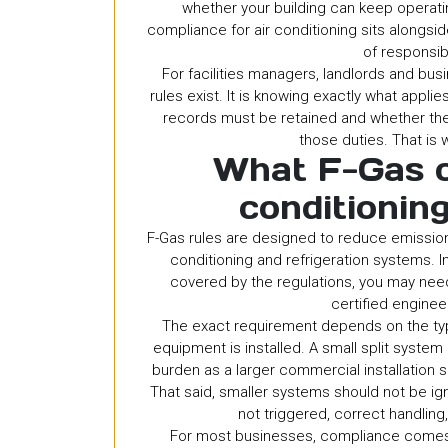
whether your building can keep operatin
compliance for air conditioning sits alongsi
of responsi
For facilities managers, landlords and bus
rules exist. It is knowing exactly what appl
records must be retained and whether the
those duties. That is 
What F-Gas c
conditionin
F-Gas rules are designed to reduce emissio
conditioning and refrigeration systems. I
covered by the regulations, you may need
certified enginee
The exact requirement depends on the typ
equipment is installed. A small split syste
burden as a larger commercial installation s
That said, smaller systems should not be ig
not triggered, correct handling
For most businesses, compliance comes d