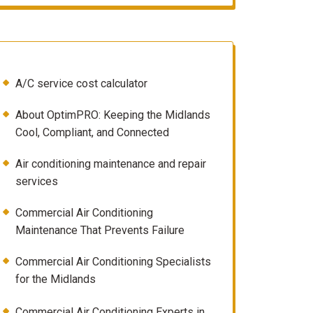
A/C service cost calculator
About OptimPRO: Keeping the Midlands
Cool, Compliant, and Connected
Air conditioning maintenance and repair
services
Commercial Air Conditioning
Maintenance That Prevents Failure
Commercial Air Conditioning Specialists
for the Midlands
Commercial Air Conditioning Experts in