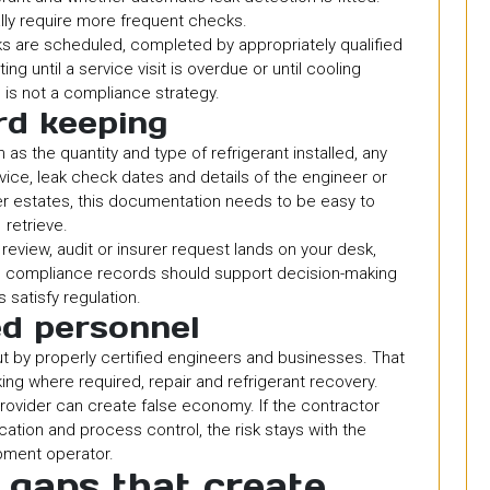
ly require more frequent checks.
ks are scheduled, completed by appropriately qualified
g until a service visit is overdue or until cooling
is not a compliance strategy.
d keeping
s the quantity and type of refrigerant installed, any
vice, leak check dates and details of the engineer or
er estates, this documentation needs to be easy to
retrieve.
 review, audit or insurer request lands on your desk,
d compliance records should support decision-making
s satisfy regulation.
ed personnel
t by properly certified engineers and businesses. That
cking where required, repair and refrigerant recovery.
rovider can create false economy. If the contractor
ation and process control, the risk stays with the
pment operator.
gaps that create