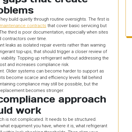
oblems
ey build quietly through routine oversights. The first is
maintenance contracts
that cover basic servicing but
 The third is poor documentation, especially when sites
 contractors over time.
nt leaks as isolated repair events rather than warning
igerant top-ups, that should trigger a closer review of
viability. Topping up refrigerant without addressing the
ost and increases compliance risk.
ent. Older systems can become harder to support as
s become scarce and efficiency levels fall behind
taining compliance may still be possible, but the
 replacement becomes stronger.
 compliance approach
uld work
h is not complicated. It needs to be structured.
m what equipment you have, where it is, what refrigerant