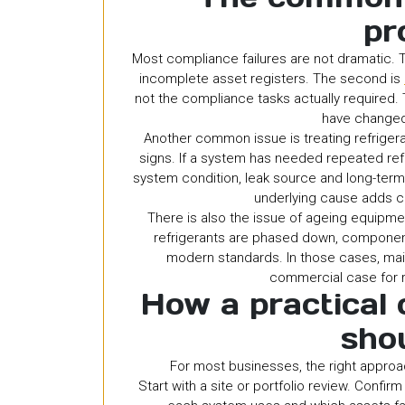
pr
Most compliance failures are not dramatic. Th
incomplete asset registers. The second is
not the compliance tasks actually required.
have changed
Another common issue is treating refrigera
signs. If a system has needed repeated refr
system condition, leak source and long-term 
underlying cause adds c
There is also the issue of ageing equipm
refrigerants are phased down, component
modern standards. In those cases, main
commercial case for
How a practical
sho
For most businesses, the right approac
Start with a site or portfolio review. Confir