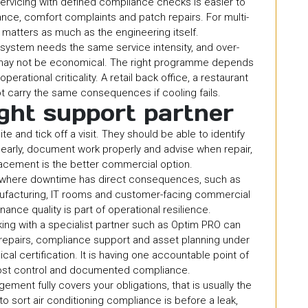
 servicing with defined compliance checks is easier to
ce, comfort complaints and patch repairs. For multi-
ty matters as much as the engineering itself.
y system needs the same service intensity, and over-
t may not be economical. The right programme depends
perational criticality. A retail back office, a restaurant
 carry the same consequences if cooling fails.
ght support partner
e and tick off a visit. They should be able to identify
learly, document work properly and advise when repair,
acement is the better commercial option.
 where downtime has direct consequences, such as
nufacturing, IT rooms and customer-facing commercial
ance quality is part of operational resilience.
ing with a specialist partner such as Optim PRO can
, repairs, compliance support and asset planning under
al certification. It is having one accountable point of
ost control and documented compliance.
ement fully covers your obligations, that is usually the
to sort air conditioning compliance is before a leak,