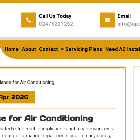
Call Us Today
Email
02475221252
info@opt
ome
/
Uncategorized
/
F Gas Compliance For Air Condition
Compliance for Air Condi
Home
About
Contact
Servicing Plans
Need AC Instal
 Apr 2026
 for Air Conditioning
rinated refrigerant, compliance is not a paperwork extra.
quipment performance, repair costs and, in many cases,