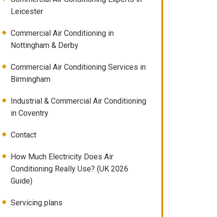
Leicester
Commercial Air Conditioning in
Nottingham & Derby
Commercial Air Conditioning Services in
Birmingham
Industrial & Commercial Air Conditioning
in Coventry
Contact
How Much Electricity Does Air
Conditioning Really Use? (UK 2026
Guide)
Servicing plans