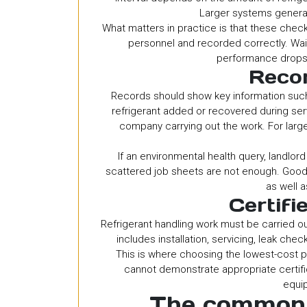
Larger systems general
What matters in practice is that these chec
personnel and recorded correctly. Waitin
performance drops 
Recor
Records should show key information such a
refrigerant added or recovered during ser
company carrying out the work. For larg
If an environmental health query, landlord
scattered job sheets are not enough. Goo
as well a
Certifi
Refrigerant handling work must be carried ou
includes installation, servicing, leak che
This is where choosing the lowest-cost p
cannot demonstrate appropriate certific
equi
The common 