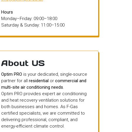
Hours
Monday–Friday: 09:00–18:00
Saturday & Sunday: 11:00–15:00
About US
Optim PRO
is your dedicated, single-source
partner for all
residential
or
commercial and
multi-site air conditioning needs
.
Optim PRO provides expert air conditioning
and heat recovery ventilation solutions for
both businesses and homes. As F-Gas
certified specialists, we are committed to
delivering professional, compliant, and
energy-efficient climate control.