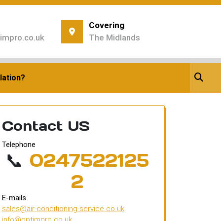
Covering
impro.co.uk
The Midlands
ing
tioning
lation?
Contact US
Telephone
📞
0247522125
2
E-mails
sales@air-conditioning-service.co.uk
info@optimpro.co.uk