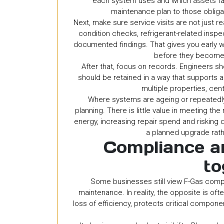
each system uses and which assets fall
maintenance plan to those obligati
Next, make sure service visits are not just r
condition checks, refrigerant-related ins
documented findings. That gives you early wa
before they become 
After that, focus on records. Engineers s
should be retained in a way that supports a
multiple properties, cent
Where systems are ageing or repeatedly
planning. There is little value in meeting th
energy, increasing repair spend and riskin
a planned upgrade rathe
Compliance an
to
Some businesses still view F-Gas compl
maintenance. In reality, the opposite is o
loss of efficiency, protects critical compo