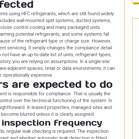
fected
ms using HFC refrigerants, which are still found widely
includes wall-mounted split systems, ducted systems,
 close control cooling and many packaged units.
ming potential refrigerants, and some systems fall
ause of the refrigerant type or charge size. However,
t servicing. It simply changes the compliance detail.
o not have an up-to-date list of units, refrigerant types,
story, you are relying on assumptions. In a single-site
hcare-adjacent spaces, retail or data environments, it can
 operationally expensive.
s are expected to do
nt is responsible for compliance. That is usually the
ntrol over the technical functioning of the system. In
ghtforward. In leased properties, managed sites and
n become blurred unless it is clearly assigned.
 inspection frequency
, regular leak checking is required. The inspection
rant and whether automatic leak detection is fitted.