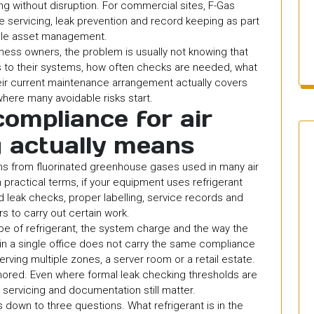
g without disruption. For commercial sites, F-Gas
de servicing, leak prevention and record keeping as part
ble asset management.
iness owners, the problem is usually not knowing that
ies to their systems, how often checks are needed, what
ir current maintenance arrangement actually covers
where many avoidable risks start.
ompliance for air
g actually means
ns from fluorinated greenhouse gases used in many air
n practical terms, if your equipment uses refrigerant
 leak checks, proper labelling, service records and
rs to carry out certain work.
e of refrigerant, the system charge and the way the
m in a single office does not carry the same compliance
erving multiple zones, a server room or a retail estate.
nored. Even where formal leak checking thresholds are
, servicing and documentation still matter.
own to three questions. What refrigerant is in the