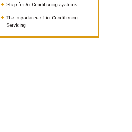
Shop for Air Conditioning systems
The Importance of Air Conditioning
Servicing