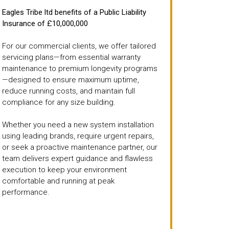
Eagles Tribe ltd benefits of a Public Liability
Insurance of £10,000,000
For our commercial clients, we offer tailored
servicing plans—from essential warranty
maintenance to premium longevity programs
—designed to ensure maximum uptime,
reduce running costs, and maintain full
compliance for any size building.
Whether you need a new system installation
using leading brands, require urgent repairs,
or seek a proactive maintenance partner, our
team delivers expert guidance and flawless
execution to keep your environment
comfortable and running at peak
performance.