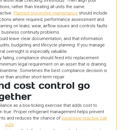
 within leak checking thresholds. Then align your
ons, rather than treating all units the same.
eactive.
Planned preventive maintenance
should include
pections where required, performance assessment and
rning on leaks, wear, airflow issues and controls faults
business continuity problems.
hould leave clear documentation, and that information
udits, budgeting and lifecycle planning. If you manage
ral oversight is especially valuable.
 failing, compliance should feed into replacement
e minimum legal requirement on an asset that is draining
g downtime. Sometimes the best compliance decision is
r than another short-term repair.
d cost control go
gether
iance as a box-ticking exercise that adds cost to
ften true. Proper refrigerant management helps prevent
nents and reduces the chance of
expensive reactive call-
outs
.