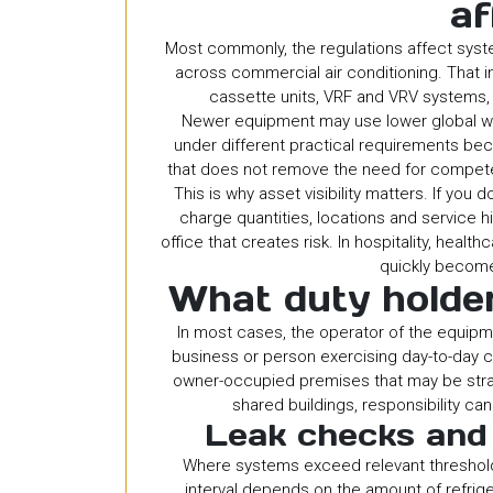
af
Most commonly, the regulations affect syste
across commercial air conditioning. That 
cassette units, VRF and VRV systems,
Newer equipment may use lower global war
under different practical requirements bec
that does not remove the need for competen
This is why asset visibility matters. If you d
charge quantities, locations and service hi
office that creates risk. In hospitality, healt
quickly become
What duty holder
In most cases, the operator of the equipme
business or person exercising day-to-day co
owner-occupied premises that may be strai
shared buildings, responsibility ca
Leak checks and
Where systems exceed relevant thresholds
interval depends on the amount of refrige