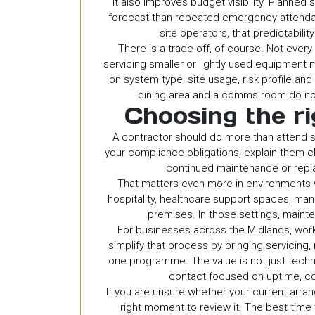
It also improves budget visibility. Planned
forecast than repeated emergency attendan
site operators, that predictabili
There is a trade-off, of course. Not ever
servicing smaller or lightly used equipmen
on system type, site usage, risk profile and o
dining area and a comms room do not
Choosing the ri
A contractor should do more than attend sit
your compliance obligations, explain them c
continued maintenance or repl
That matters even more in environments
hospitality, healthcare support spaces, ma
premises. In those settings, mainten
For businesses across the Midlands, work
simplify that process by bringing servicing
one programme. The value is not just technic
contact focused on uptime, c
If you are unsure whether your current arrang
right moment to review it. The best time 