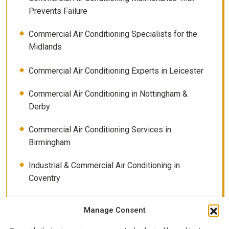
Prevents Failure
Commercial Air Conditioning Specialists for the
Midlands
Commercial Air Conditioning Experts in Leicester
Commercial Air Conditioning in Nottingham &
Derby
Commercial Air Conditioning Services in
Birmingham
Industrial & Commercial Air Conditioning in
Coventry
Contact
Manage Consent
How Much Electricity Does Air Conditioning Really