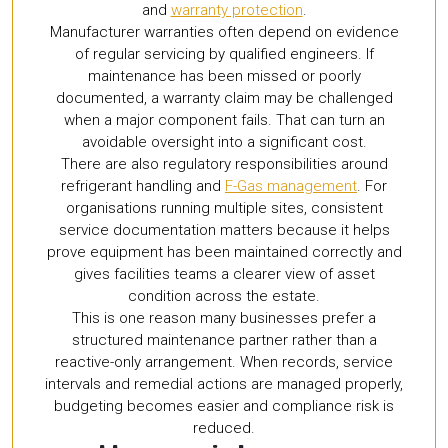
and
warranty protection
.
Manufacturer warranties often depend on evidence
of regular servicing by qualified engineers. If
maintenance has been missed or poorly
documented, a warranty claim may be challenged
when a major component fails. That can turn an
avoidable oversight into a significant cost.
There are also regulatory responsibilities around
refrigerant handling and
F-Gas management
. For
organisations running multiple sites, consistent
service documentation matters because it helps
prove equipment has been maintained correctly and
gives facilities teams a clearer view of asset
condition across the estate.
This is one reason many businesses prefer a
structured maintenance partner rather than a
reactive-only arrangement. When records, service
intervals and remedial actions are managed properly,
budgeting becomes easier and compliance risk is
reduced.