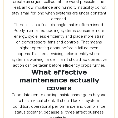
create an urgent call-out at the worst possible time.
Heat, airflow imbalance and humidity instability do not
stay small for long when systems are under constant
demand.
There is also a financial angle that is often missed.
Poorly maintained cooling systems consume more
energy, cycle less efficiently and place more strain
on compressors, fans and controls. That means
higher operating costs before a failure even
happens. Planned servicing helps identify where a
system is working harder than it should, so corrective
action can be taken before efficiency drops further.
What effective
maintenance actually
covers
Good data centre cooling maintenance goes beyond
a basic visual check. It should look at system
condition, operational performance and compliance
status together, because all three affect business