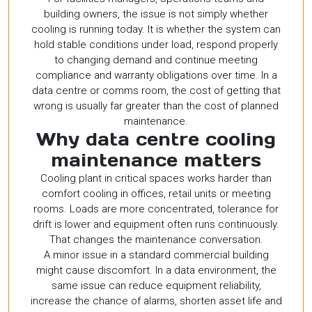
building owners, the issue is not simply whether
cooling is running today. It is whether the system can
hold stable conditions under load, respond properly
to changing demand and continue meeting
compliance and warranty obligations over time. In a
data centre or comms room, the cost of getting that
wrong is usually far greater than the cost of planned
maintenance.
Why data centre cooling
maintenance matters
Cooling plant in critical spaces works harder than
comfort cooling in offices, retail units or meeting
rooms. Loads are more concentrated, tolerance for
drift is lower and equipment often runs continuously.
That changes the maintenance conversation.
A minor issue in a standard commercial building
might cause discomfort. In a data environment, the
same issue can reduce equipment reliability,
increase the chance of alarms, shorten asset life and