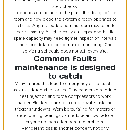
controlled, with clear risk assessment and step-by-
step checks.
It depends on the age of the plant, the design of the
room and how close the system already operates to
its limits. A lightly loaded comms room may tolerate
more flexibility. A high-density data space with little
spare capacity may need tighter inspection intervals
and more detailed performance monitoring. One
servicing schedule does not suit every site.
Common faults
maintenance is designed
to catch
Many failures that lead to emergency call-outs start
as small, detectable issues. Dirty condensers reduce
heat rejection and force compressors to work
harder. Blocked drains can create water risk and
trigger shutdowns. Worn belts, failing fan motors or
deteriorating bearings can reduce airflow before
anyone notices a temperature problem.
Refrigerant loss is another concern, not only