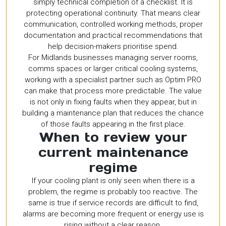
simply technical completion of a checklist. It is
protecting operational continuity. That means clear
communication, controlled working methods, proper
documentation and practical recommendations that
help decision-makers prioritise spend.
For Midlands businesses managing server rooms,
comms spaces or larger critical cooling systems,
working with a specialist partner such as Optim PRO
can make that process more predictable. The value
is not only in fixing faults when they appear, but in
building a maintenance plan that reduces the chance
of those faults appearing in the first place.
When to review your
current maintenance
regime
If your cooling plant is only seen when there is a
problem, the regime is probably too reactive. The
same is true if service records are difficult to find,
alarms are becoming more frequent or energy use is
rising without a clear reason.