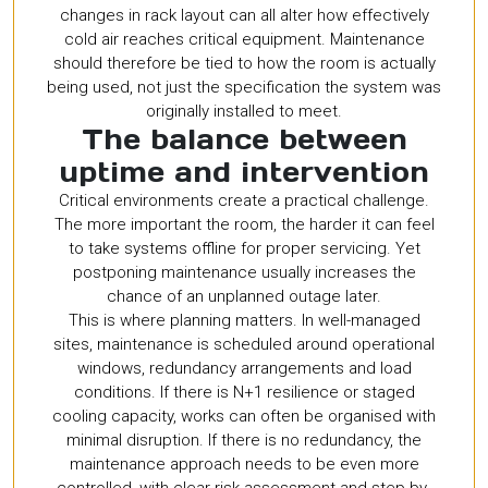
changes in rack layout can all alter how effectively
cold air reaches critical equipment. Maintenance
should therefore be tied to how the room is actually
being used, not just the specification the system was
originally installed to meet.
The balance between
uptime and intervention
Critical environments create a practical challenge.
The more important the room, the harder it can feel
to take systems offline for proper servicing. Yet
postponing maintenance usually increases the
chance of an unplanned outage later.
This is where planning matters. In well-managed
sites, maintenance is scheduled around operational
windows, redundancy arrangements and load
conditions. If there is N+1 resilience or staged
cooling capacity, works can often be organised with
minimal disruption. If there is no redundancy, the
maintenance approach needs to be even more