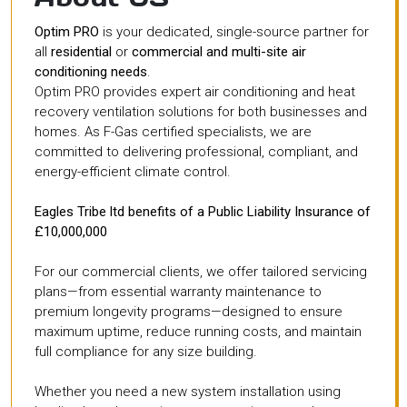
Optim PRO
is your dedicated, single-source partner for
all
residential
or
commercial and multi-site air
conditioning needs
.
Optim PRO provides expert air conditioning and heat
recovery ventilation solutions for both businesses and
homes. As F-Gas certified specialists, we are
committed to delivering professional, compliant, and
energy-efficient climate control.
Eagles Tribe ltd benefits of a Public Liability Insurance of
£10,000,000
For our commercial clients, we offer tailored servicing
plans—from essential warranty maintenance to
premium longevity programs—designed to ensure
maximum uptime, reduce running costs, and maintain
full compliance for any size building.
Whether you need a new system installation using