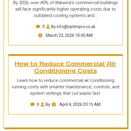
By 2026, over 40% of Warwick’s commercial buildings
will face significantly higher operating costs due to
outdated cooling systems and…
0
By info@optimpro.co.uk
March 23, 2026 10:00 AM
How to Reduce Commercial Air
Conditioning Costs
Learn how to reduce commercial air conditioning
running costs with smarter maintenance, controls, and
system settings that cut waste fast.
0
By
April 4, 2026 03:15 AM