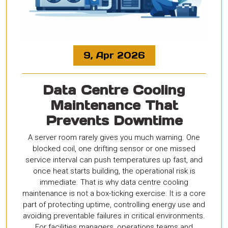
9, Apr 2026
Data Centre Cooling
Maintenance That
Prevents Downtime
A server room rarely gives you much warning. One
blocked coil, one drifting sensor or one missed
service interval can push temperatures up fast, and
once heat starts building, the operational risk is
immediate. That is why data centre cooling
maintenance is not a box-ticking exercise. It is a core
part of protecting uptime, controlling energy use and
avoiding preventable failures in critical environments.
For facilities managers, operations teams and