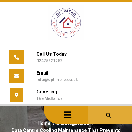
Skip
to
content
Call Us Today
02475221252
Email
info@optimpro.co.uk
Covering
The Midlands
Home
/
Uncategorized
/
Data Centre Cooling Maintenance That Prevents