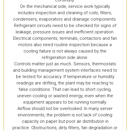
continuity.
On the mechanical side, service work typically
includes inspection and cleaning of coils, filters,
condensers, evaporators and drainage components.
Refrigerant circuits need to be checked for signs of
leakage, pressure issues and inefficient operation.
Electrical components, terminals, contactors and fan
motors also need routine inspection because a
cooling failure is not always caused by the
refrigeration side alone.
Controls matter just as much. Sensors, thermostats
and building management system interfaces need to
be tested for accuracy. If temperature or humidity
readings are drifting, the plant may be reacting to
false conditions. That can lead to short cycling,
uneven cooling or wasted energy, even when the
equipment appears to be running normally.
Airflow should not be overlooked. In many server
environments, the problem is not lack of cooling
capacity on paper but poor air distribution in
practice. Obstructions, dirty filters, fan degradation or