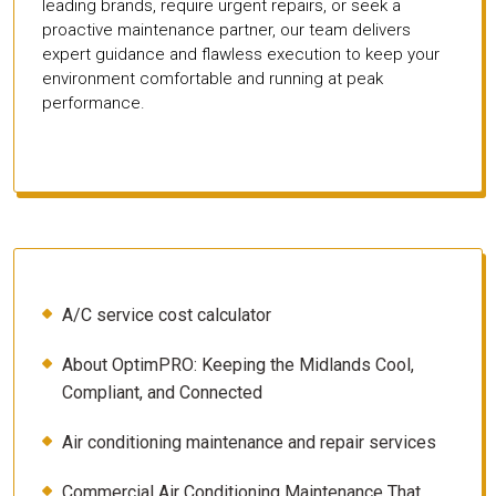
leading brands, require urgent repairs, or seek a
proactive maintenance partner, our team delivers
expert guidance and flawless execution to keep your
environment comfortable and running at peak
performance.
A/C service cost calculator
About OptimPRO: Keeping the Midlands Cool,
Compliant, and Connected
Air conditioning maintenance and repair services
Commercial Air Conditioning Maintenance That