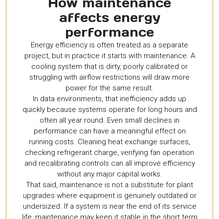
How maintenance
affects energy
performance
Energy efficiency is often treated as a separate
project, but in practice it starts with maintenance. A
cooling system that is dirty, poorly calibrated or
struggling with airflow restrictions will draw more
power for the same result.
In data environments, that inefficiency adds up
quickly because systems operate for long hours and
often all year round. Even small declines in
performance can have a meaningful effect on
running costs. Cleaning heat exchange surfaces,
checking refrigerant charge, verifying fan operation
and recalibrating controls can all improve efficiency
without any major capital works.
That said, maintenance is not a substitute for plant
upgrades where equipment is genuinely outdated or
undersized. If a system is near the end of its service
life, maintenance may keep it stable in the short term