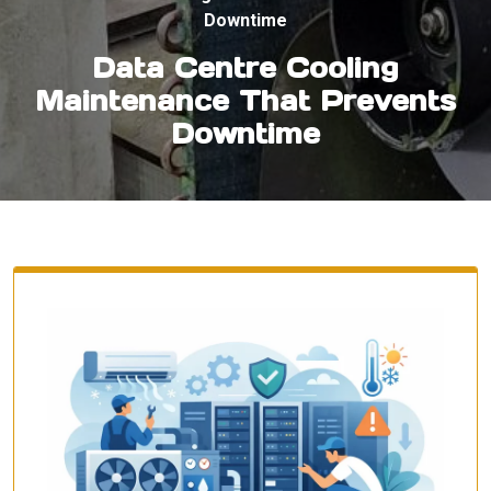
Downtime
Data Centre Cooling
Maintenance That Prevents
Downtime