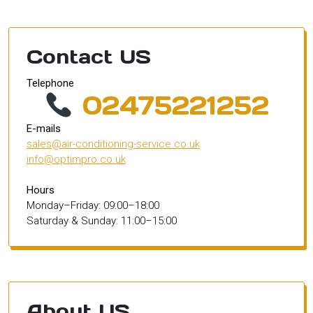
Contact US
Telephone
02475221252
E-mails
sales@air-conditioning-service.co.uk
info@optimpro.co.uk
Hours
Monday–Friday: 09:00–18:00
Saturday & Sunday: 11:00–15:00
About US