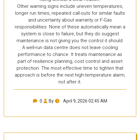
Other warning signs include uneven temperatures,
longer run times, repeated call-outs for similar faults
and uncertainty about warranty or F-Gas
responsibilities. None of these automatically mean a
system is close to failure, but they do suggest
maintenance is not giving you the control it should.
A well-run data centre does not leave cooling
performance to chance. It treats maintenance as
part of resilience planning, cost control and asset
protection. The most effective time to tighten that
approach is before the next high-temperature alarm,
not after it.
0
By
April 9, 2026 02:45 AM