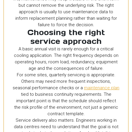
but cannot remove the underlying risk. The right
approach is usually to use maintenance data to
inform replacement planning rather than waiting for
failure to force the decision.
Choosing the right
service approach
A basic annual visit is rarely enough for a critical
cooling application. The right frequency depends on
operating hours, room load, redundancy, equipment
age and the consequences of failure.
For some sites, quarterly servicing is appropriate.
Others may need more frequent inspections,
seasonal performance checks or a
maintenance plan
tied to business continuity requirements. The
important point is that the schedule should reflect
the risk profile of the environment, not just a generic
contract template.
Service delivery also matters. Engineers working in
data centres need to understand that the goal is not