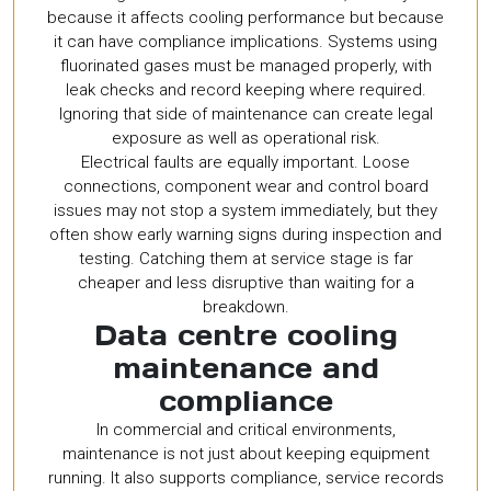
because it affects cooling performance but because
it can have compliance implications. Systems using
fluorinated gases must be managed properly, with
leak checks and record keeping where required.
Ignoring that side of maintenance can create legal
exposure as well as operational risk.
Electrical faults are equally important. Loose
connections, component wear and control board
issues may not stop a system immediately, but they
often show early warning signs during inspection and
testing. Catching them at service stage is far
cheaper and less disruptive than waiting for a
breakdown.
Data centre cooling
maintenance and
compliance
In commercial and critical environments,
maintenance is not just about keeping equipment
running. It also supports compliance, service records