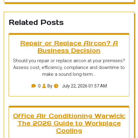
Related Posts
Repair or Replace Aircon? A
Business Decision
Should you repair or replace aircon at your premises?
Assess cost, efficiency, compliance and downtime to
make a sound long-term…
0
By
July 22, 2026 01:57 AM
Office Air Conditioning Warwick:
The 2026 Guide to Workplace
Cooling