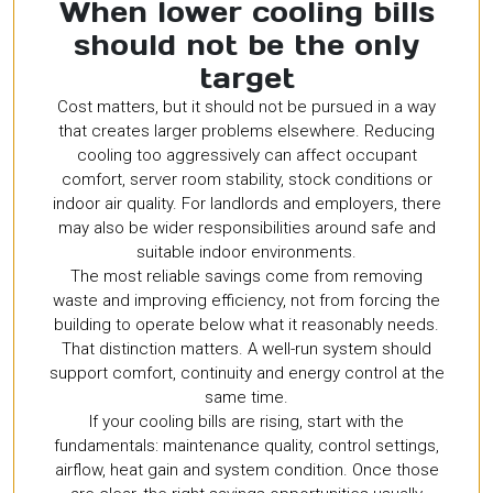
When lower cooling bills
should not be the only
target
Cost matters, but it should not be pursued in a way
that creates larger problems elsewhere. Reducing
cooling too aggressively can affect occupant
comfort, server room stability, stock conditions or
indoor air quality. For landlords and employers, there
may also be wider responsibilities around safe and
suitable indoor environments.
The most reliable savings come from removing
waste and improving efficiency, not from forcing the
building to operate below what it reasonably needs.
That distinction matters. A well-run system should
support comfort, continuity and energy control at the
same time.
If your cooling bills are rising, start with the
fundamentals: maintenance quality, control settings,
airflow, heat gain and system condition. Once those