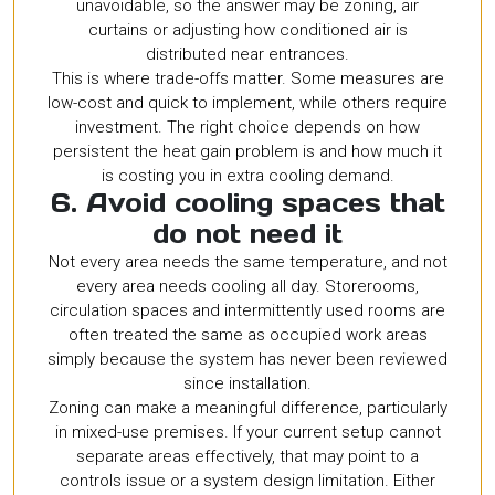
unavoidable, so the answer may be zoning, air
curtains or adjusting how conditioned air is
distributed near entrances.
This is where trade-offs matter. Some measures are
low-cost and quick to implement, while others require
investment. The right choice depends on how
persistent the heat gain problem is and how much it
is costing you in extra cooling demand.
6. Avoid cooling spaces that
do not need it
Not every area needs the same temperature, and not
every area needs cooling all day. Storerooms,
circulation spaces and intermittently used rooms are
often treated the same as occupied work areas
simply because the system has never been reviewed
since installation.
Zoning can make a meaningful difference, particularly
in mixed-use premises. If your current setup cannot
separate areas effectively, that may point to a
controls issue or a system design limitation. Either