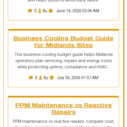
0
By
June 14, 2026 02:06 AM
Business Cooling Budget Guide
for Midlands Sites
This business cooling budget guide helps Midlands
operators plan servicing, repairs and energy costs
while protecting uptime, compliance and HVAC…
0
By
July 26, 2026 01:57 AM
PPM Maintenance vs Reactive
Repairs
PPM maintenance vs reactive repairs: compare cost,