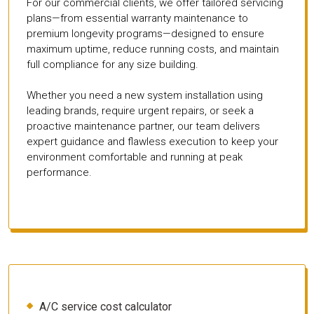
For our commercial clients, we offer tailored servicing
plans—from essential warranty maintenance to
premium longevity programs—designed to ensure
maximum uptime, reduce running costs, and maintain
full compliance for any size building.
Whether you need a new system installation using
leading brands, require urgent repairs, or seek a
proactive maintenance partner, our team delivers
expert guidance and flawless execution to keep your
environment comfortable and running at peak
performance.
A/C service cost calculator