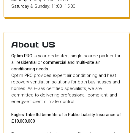
Saturday & Sunday: 11:00–15:00
About US
Optim PRO
is your dedicated, single-source partner for
all
residential
or
commercial and multi-site air
conditioning needs
.
Optim PRO provides expert air conditioning and heat
recovery ventilation solutions for both businesses and
homes. As F-Gas certified specialists, we are
committed to delivering professional, compliant, and
energy-efficient climate control.
Eagles Tribe ltd benefits of a Public Liability Insurance of
£10,000,000