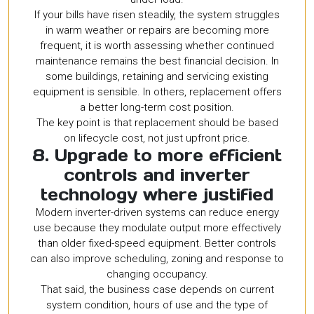
If your bills have risen steadily, the system struggles
in warm weather or repairs are becoming more
frequent, it is worth assessing whether continued
maintenance remains the best financial decision. In
some buildings, retaining and servicing existing
equipment is sensible. In others, replacement offers
a better long-term cost position.
The key point is that replacement should be based
on lifecycle cost, not just upfront price.
8. Upgrade to more efficient
controls and inverter
technology where justified
Modern inverter-driven systems can reduce energy
use because they modulate output more effectively
than older fixed-speed equipment. Better controls
can also improve scheduling, zoning and response to
changing occupancy.
That said, the business case depends on current
system condition, hours of use and the type of