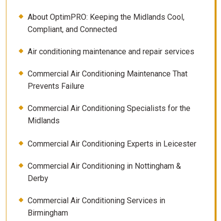
About OptimPRO: Keeping the Midlands Cool,
Compliant, and Connected
Air conditioning maintenance and repair services
Commercial Air Conditioning Maintenance That
Prevents Failure
Commercial Air Conditioning Specialists for the
Midlands
Commercial Air Conditioning Experts in Leicester
Commercial Air Conditioning in Nottingham &
Derby
Commercial Air Conditioning Services in
Birmingham