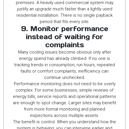
premises. A heavily used commercial system may
justify an upgrade much faster than a lightly used
residential installation. There is no single payback
period that fits every site.
9. Monitor performance
instead of waiting for
complaints
Many cooling issues become obvious only after
energy spend has already climbed. If no one is
tracking trends in consumption, run hours, repeated
faults or comfort complaints, inefficiency can
continue unchecked.
Performance monitoring does not need to be overly
complex. For some businesses, simple reviews of
energy bills, service reports and operational patterns
are enough to spot change. Larger sites may benefit
from more formal monitoring and planned
inspections across multiple assets.
The benefit is control. When you understand how the
system is behaving, you can intervene earlier and