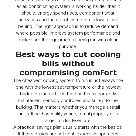
an air conditioning system is working harder than it
should, energy spend rises, component wear
increases and the risk of disruption follows close
behind. The right approach is to reduce demand
where possible, improve system performance and
make sure the equipment is being run with clear
purpose.
Best ways to cut cooling
bills without
compromising comfort
The cheapest cooling system to run is not always the
one with the lowest set temperature or the newest
badge on the unit. It is the one that is correctly
maintained, sensibly controlled and suited to the
building. That matters whether you manage a retail
unit, office, hospitality venue, rental property or a
larger multi-site estate.
A practical savings plan usually starts with the basics.
If those basics are not right, expensive upgrades