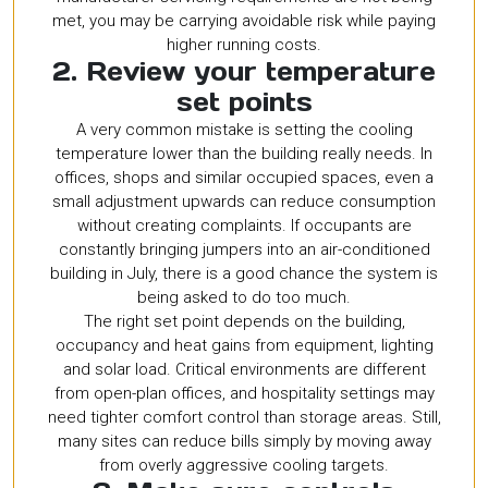
met, you may be carrying avoidable risk while paying
higher running costs.
2. Review your temperature
set points
A very common mistake is setting the cooling
temperature lower than the building really needs. In
offices, shops and similar occupied spaces, even a
small adjustment upwards can reduce consumption
without creating complaints. If occupants are
constantly bringing jumpers into an air-conditioned
building in July, there is a good chance the system is
being asked to do too much.
The right set point depends on the building,
occupancy and heat gains from equipment, lighting
and solar load. Critical environments are different
from open-plan offices, and hospitality settings may
need tighter comfort control than storage areas. Still,
many sites can reduce bills simply by moving away
from overly aggressive cooling targets.