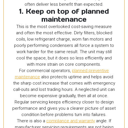
often deliver less benefit than expected.
1. Keep on top of planned
maintenance
This is the most overlooked cost-saving measure
and often the most effective. Dirty filters, blocked
coils, low refrigerant charge, worn fan motors and
poorly performing condensers all force a system to
work harder for the same result. The unit may still
cool the space, but it does so less efficiently and
with more strain on core components.
For commercial operators,
planned preventive
maintenance
also protects uptime and helps avoid
the sharp cost increase that comes with emergency
call-outs and lost trading hours. A neglected unit can
become expensive gradually, then all at once.
Regular servicing keeps efficiency closer to design
performance and gives you a clearer picture of asset
condition before problems turn into failures.
There is also a
compliance and warranty
angle. If
manufacturer servicing requirements are not being