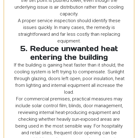
the set point is pushed lower, even though the
underlying issue is air distribution rather than cooling
capacity.
A proper service inspection should identify these
issues quickly. In many cases, the remedy is
straightforward and far less costly than replacing
equipment.
5. Reduce unwanted heat
entering the building
If the building is gaining heat faster than it should, the
cooling system is left trying to compensate. Sunlight
through glazing, doors left open, poor insulation, heat
from lighting and internal equipment all increase the
load.
For commercial premises, practical measures may
include solar control film, blinds, door management,
reviewing internal heat-producing equipment and
checking whether heavily sun-exposed areas are
being used in the most sensible way. For hospitality
and retail sites, frequent door opening can be