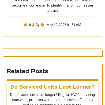
are clear, the right savings opportunities usually
become much easier to identify – and much easier
to trust.
0
By
May 19, 2026 01:51 AM
Related Posts
Do Serviced Units Last Longer?
Do serviced units last longer? Regular HVAC servicing
cuts wear, protects warranties, improves efficiency
and helps systems avoid early failure.