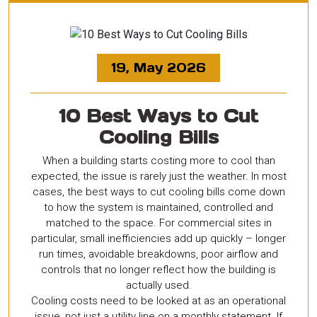
19, May 2026
10 Best Ways to Cut
Cooling Bills
When a building starts costing more to cool than
expected, the issue is rarely just the weather. In most
cases, the best ways to cut cooling bills come down
to how the system is maintained, controlled and
matched to the space. For commercial sites in
particular, small inefficiencies add up quickly – longer
run times, avoidable breakdowns, poor airflow and
controls that no longer reflect how the building is
actually used.
Cooling costs need to be looked at as an operational
issue, not just a utility line on a monthly statement. If