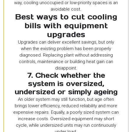
way, cooling unoccupied or low-priority spaces is an
avoidable cost.
Best ways to cut cooling
bills with equipment
upgrades
Upgrades can deliver excellent savings, but only
when the existing problem has been properly
diagnosed. Replacing plant without addressing
controls, maintenance or building heat gain can
disappoint.
7. Check whether the
system is oversized,
undersized or simply ageing
An older system may still function, but age often
brings lower efficiency, reduced reliability and more
expensive repairs. Equally, a poorly sized system can
increase costs. Oversized equipment may short
cycle, while undersized units may run continuously
under load.