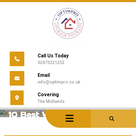
Skip
to
content
Call Us Today
02475221252
Email
info@optimpro.co.uk
Covering
Home
/
Uncategorized
/
10 Best Ways To Cut Cooling Bills
The Midlands
10 Best Ways to Cut Cooling
Bills