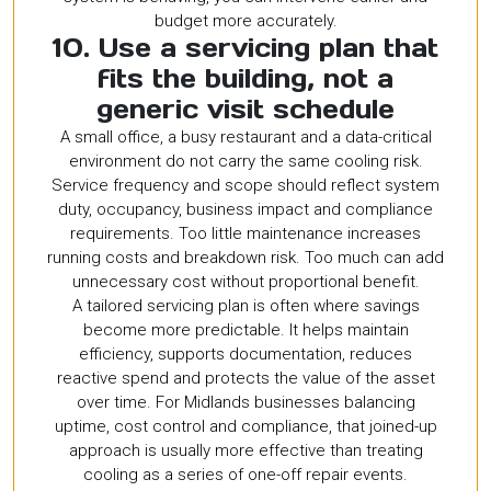
budget more accurately.
10. Use a servicing plan that
fits the building, not a
generic visit schedule
A small office, a busy restaurant and a data-critical
environment do not carry the same cooling risk.
Service frequency and scope should reflect system
duty, occupancy, business impact and compliance
requirements. Too little maintenance increases
running costs and breakdown risk. Too much can add
unnecessary cost without proportional benefit.
A tailored servicing plan is often where savings
become more predictable. It helps maintain
efficiency, supports documentation, reduces
reactive spend and protects the value of the asset
over time. For Midlands businesses balancing
uptime, cost control and compliance, that joined-up
approach is usually more effective than treating
cooling as a series of one-off repair events.