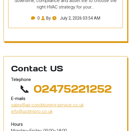
downtime, compliance and asset life to choose the
right HVAC strategy for your…
0
By
July 2, 2026 03:54 AM
Contact US
Telephone
📞
02475221252
E-mails
sales@air-conditioning-service.co.uk
info@optimpro.co.uk
Hours
Monday–Friday: 09:00–18:00