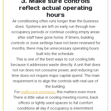
3. Make sure controls
reflect actual operating
hours
Air conditioning often runs longer than the business
does. Systems are left on early, run through low-
occupancy periods or continue cooling empty areas
after staff have gone home. If timers, building
controls or zone settings have not been reviewed for
months, there may be unnecessary operating hours
built into the schedule.
This is one of the best ways to cut cooling bills
because it addresses waste directly. A unit that does
not run does not consume power, and reducing run
time does not require major capital spend. The main
requirement is to align the controls with real use of
the building.
For
multi-zone premises
, this matters even more.
There is little value in cooling meeting rooms, back
offices or lightly used spaces to full comfort
conditions all day if occupancy is intermittent.