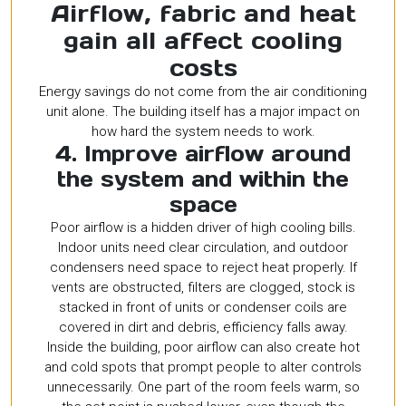
Airflow, fabric and heat
gain all affect cooling
costs
Energy savings do not come from the air conditioning
unit alone. The building itself has a major impact on
how hard the system needs to work.
4. Improve airflow around
the system and within the
space
Poor airflow is a hidden driver of high cooling bills.
Indoor units need clear circulation, and outdoor
condensers need space to reject heat properly. If
vents are obstructed, filters are clogged, stock is
stacked in front of units or condenser coils are
covered in dirt and debris, efficiency falls away.
Inside the building, poor airflow can also create hot
and cold spots that prompt people to alter controls
unnecessarily. One part of the room feels warm, so