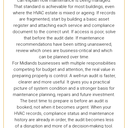
can explain how maintenance is being managed.
That standard is achievable for most buildings, even
where the HVAC estate is mixed or ageing. If records
are fragmented, start by building a basic asset
register and attaching each service and compliance
document to the correct unit. If access is poor, solve
that before the audit date. If maintenance
recommendations have been sitting unanswered,
review which ones are business-critical and which
can be planned over time.
For Midlands businesses with multiple responsibilities
competing for budget and attention, the real value in
preparing properly is control. A well-run audit is faster,
clearer and more useful. It gives you a practical
picture of system condition and a stronger basis for
maintenance planning, repairs and future investment.
The best time to prepare is before an audit is
booked, not when it becomes urgent. When your
HVAC records, compliance status and maintenance
history are already in order, the audit becomes less
of a disruption and more of a decision-making tool.