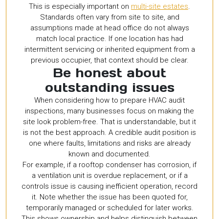
This is especially important on
multi-site estates
.
Standards often vary from site to site, and
assumptions made at head office do not always
match local practice. If one location has had
intermittent servicing or inherited equipment from a
previous occupier, that context should be clear.
Be honest about
outstanding issues
When considering how to prepare HVAC audit
inspections, many businesses focus on making the
site look problem-free. That is understandable, but it
is not the best approach. A credible audit position is
one where faults, limitations and risks are already
known and documented.
For example, if a rooftop condenser has corrosion, if
a ventilation unit is overdue replacement, or if a
controls issue is causing inefficient operation, record
it. Note whether the issue has been quoted for,
temporarily managed or scheduled for later works.
This shows ownership and helps distinguish between