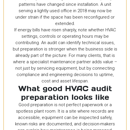
patterns have changed since installation. A unit
serving a lightly used office in 2018 may now be
under strain if the space has been reconfigured or
extended.
If energy bills have risen sharply, note whether HVAC
settings, controls or operating hours may be
contributing. An audit can identify technical issues,
but preparation is stronger when the business side is
already part of the picture. For many clients, that is
where a specialist maintenance partner adds value –
not just by servicing equipment, but by connecting
compliance and engineering decisions to uptime,
cost and asset lifespan.
What good HVAC audit
preparation looks like
Good preparation is not perfect paperwork or a
spotless plant room. It is a site where records are
accessible, equipment can be inspected safely,
known risks are documented, and decision-makers