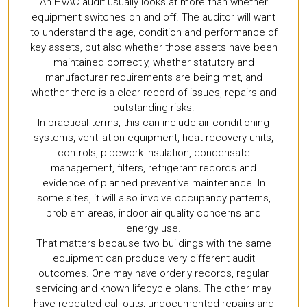
An HVAC audit usually looks at more than whether
equipment switches on and off. The auditor will want
to understand the age, condition and performance of
key assets, but also whether those assets have been
maintained correctly, whether statutory and
manufacturer requirements are being met, and
whether there is a clear record of issues, repairs and
outstanding risks.
In practical terms, this can include air conditioning
systems, ventilation equipment, heat recovery units,
controls, pipework insulation, condensate
management, filters, refrigerant records and
evidence of planned preventive maintenance. In
some sites, it will also involve occupancy patterns,
problem areas, indoor air quality concerns and
energy use.
That matters because two buildings with the same
equipment can produce very different audit
outcomes. One may have orderly records, regular
servicing and known lifecycle plans. The other may
have repeated call-outs, undocumented repairs and