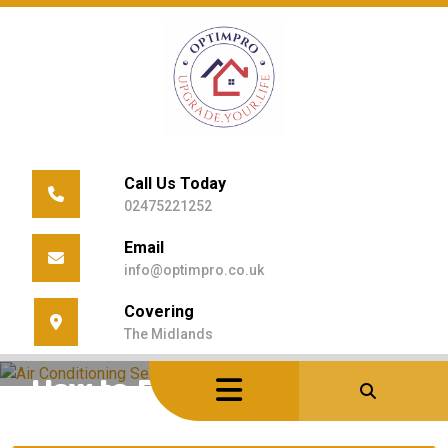
Skip
to
content
Call Us Today
02475221252
Email
info@optimpro.co.uk
Covering
Home
/
Uncategorized
/
The Midlands
How To Prepare HVAC Audit Properly
How to Prepare HVAC Audit
Properly