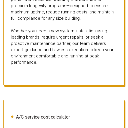
premium longevity programs—designed to ensure
maximum uptime, reduce running costs, and maintain
full compliance for any size building.
Whether you need a new system installation using
leading brands, require urgent repairs, or seek a
proactive maintenance partner, our team delivers
expert guidance and flawless execution to keep your
environment comfortable and running at peak
performance.
A/C service cost calculator