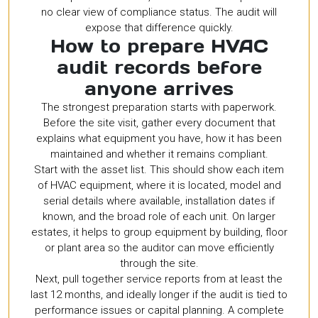
no clear view of compliance status. The audit will
expose that difference quickly.
How to prepare HVAC
audit records before
anyone arrives
The strongest preparation starts with paperwork.
Before the site visit, gather every document that
explains what equipment you have, how it has been
maintained and whether it remains compliant.
Start with the asset list. This should show each item
of HVAC equipment, where it is located, model and
serial details where available, installation dates if
known, and the broad role of each unit. On larger
estates, it helps to group equipment by building, floor
or plant area so the auditor can move efficiently
through the site.
Next, pull together service reports from at least the
last 12 months, and ideally longer if the audit is tied to
performance issues or capital planning. A complete