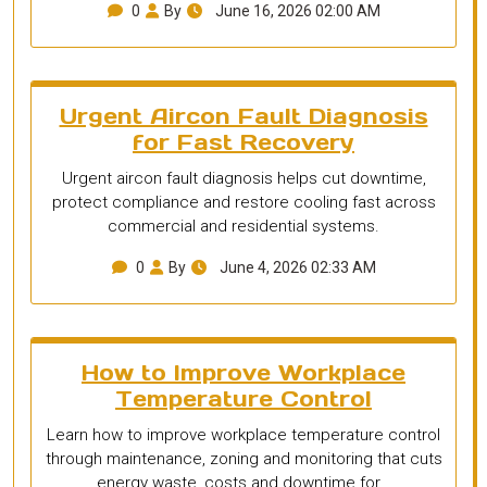
0
By
June 16, 2026 02:00 AM
Urgent Aircon Fault Diagnosis
for Fast Recovery
Urgent aircon fault diagnosis helps cut downtime,
protect compliance and restore cooling fast across
commercial and residential systems.
0
By
June 4, 2026 02:33 AM
How to Improve Workplace
Temperature Control
Learn how to improve workplace temperature control
through maintenance, zoning and monitoring that cuts
energy waste, costs and downtime for…