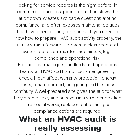
looking for service records is the night before. In
commercial buildings, poor preparation slows the
audit down, creates avoidable questions around
compliance, and often exposes maintenance gaps
that have been building for months. If you need to
know how to prepare HVAC audit activity properly, the
aim is straightforward – present a clear record of
system condition, maintenance history, legal
compliance and operational risk.
For facilities managers, landlords and operations
teams, an HVAC audit is not just an engineering
check. It can affect warranty protection, energy
costs, tenant comfort, budgeting and business
continuity. A well-prepared site gives the auditor what
they need quickly and puts you in a stronger position
if remedial works, replacement planning or
compliance actions are required.
What an HVAC audit is
really assessing