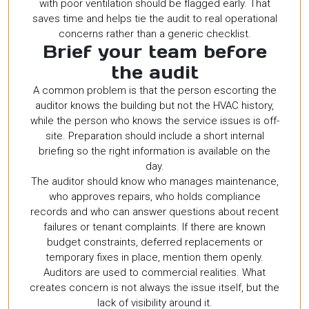
with poor ventilation should be flagged early. That
saves time and helps tie the audit to real operational
concerns rather than a generic checklist.
Brief your team before
the audit
A common problem is that the person escorting the
auditor knows the building but not the HVAC history,
while the person who knows the service issues is off-
site. Preparation should include a short internal
briefing so the right information is available on the
day.
The auditor should know who manages maintenance,
who approves repairs, who holds compliance
records and who can answer questions about recent
failures or tenant complaints. If there are known
budget constraints, deferred replacements or
temporary fixes in place, mention them openly.
Auditors are used to commercial realities. What
creates concern is not always the issue itself, but the
lack of visibility around it.