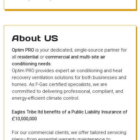
About US
Optim PRO
is your dedicated, single-source partner for
all
residential
or
commercial and multi-site air
conditioning needs
.
Optim PRO provides expert air conditioning and heat
recovery ventilation solutions for both businesses and
homes. As F-Gas certified specialists, we are
committed to delivering professional, compliant, and
energy-efficient climate control.
Eagles Tribe ltd benefits of a Public Liability Insurance of
£10,000,000
For our commercial clients, we offer tailored servicing
plans—from essential warranty maintenance to