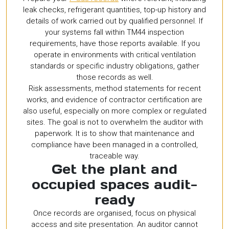
leak checks, refrigerant quantities, top-up history and
details of work carried out by qualified personnel. If
your systems fall within TM44 inspection
requirements, have those reports available. If you
operate in environments with critical ventilation
standards or specific industry obligations, gather
those records as well.
Risk assessments, method statements for recent
works, and evidence of contractor certification are
also useful, especially on more complex or regulated
sites. The goal is not to overwhelm the auditor with
paperwork. It is to show that maintenance and
compliance have been managed in a controlled,
traceable way.
Get the plant and
occupied spaces audit-
ready
Once records are organised, focus on physical
access and site presentation. An auditor cannot