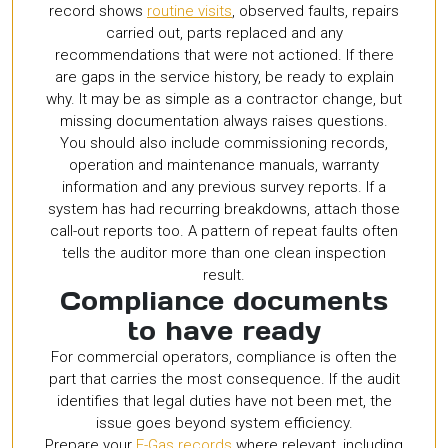
record shows
routine visits
, observed faults, repairs
carried out, parts replaced and any
recommendations that were not actioned. If there
are gaps in the service history, be ready to explain
why. It may be as simple as a contractor change, but
missing documentation always raises questions.
You should also include commissioning records,
operation and maintenance manuals, warranty
information and any previous survey reports. If a
system has had recurring breakdowns, attach those
call-out reports too. A pattern of repeat faults often
tells the auditor more than one clean inspection
result.
Compliance documents
to have ready
For commercial operators, compliance is often the
part that carries the most consequence. If the audit
identifies that legal duties have not been met, the
issue goes beyond system efficiency.
Prepare your
F-Gas records
where relevant, including