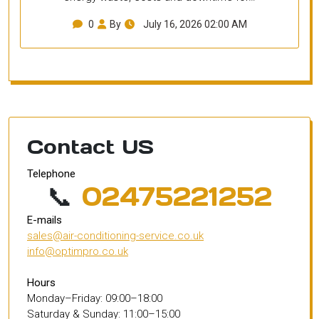
0
By
July 16, 2026 02:00 AM
Contact US
Telephone
📞
02475221252
E-mails
sales@air-conditioning-service.co.uk
info@optimpro.co.uk
Hours
Monday–Friday: 09:00–18:00
Saturday & Sunday: 11:00–15:00