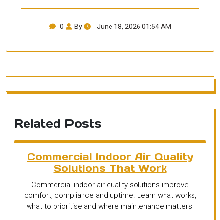
0
By
June 18, 2026 01:54 AM
Related Posts
Commercial Indoor Air Quality
Solutions That Work
Commercial indoor air quality solutions improve
comfort, compliance and uptime. Learn what works,
what to prioritise and where maintenance matters.