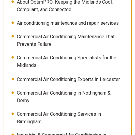
About OptimPRO: Keeping the Midlands Cool,
Compliant, and Connected
Air conditioning maintenance and repair services
Commercial Air Conditioning Maintenance That
Prevents Failure
Commercial Air Conditioning Specialists for the
Midlands
Commercial Air Conditioning Experts in Leicester
Commercial Air Conditioning in Nottingham &
Derby
Commercial Air Conditioning Services in
Birmingham