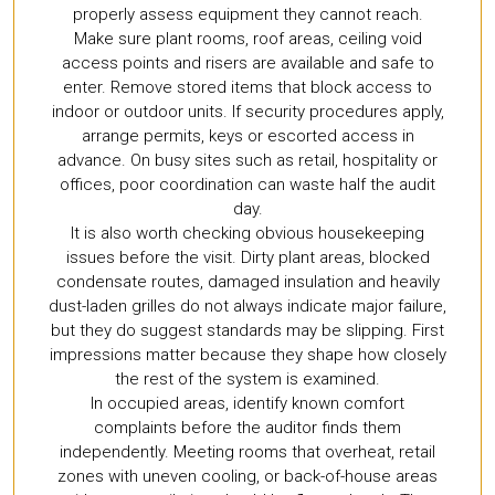
properly assess equipment they cannot reach.
Make sure plant rooms, roof areas, ceiling void
access points and risers are available and safe to
enter. Remove stored items that block access to
indoor or outdoor units. If security procedures apply,
arrange permits, keys or escorted access in
advance. On busy sites such as retail, hospitality or
offices, poor coordination can waste half the audit
day.
It is also worth checking obvious housekeeping
issues before the visit. Dirty plant areas, blocked
condensate routes, damaged insulation and heavily
dust-laden grilles do not always indicate major failure,
but they do suggest standards may be slipping. First
impressions matter because they shape how closely
the rest of the system is examined.
In occupied areas, identify known comfort
complaints before the auditor finds them
independently. Meeting rooms that overheat, retail
zones with uneven cooling, or back-of-house areas