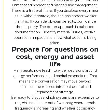
unmanaged neglect and planned risk management.
There is a trade-off here. If you disclose every minor
issue without context, the site can appear weaker
than it is. If you hide obvious defects, confidence
drops quickly. The better approach is balanced
documentation – identify material issues, explain
operational impact, and show what action is being
taken.
Prepare for questions on
cost, energy and asset
life
Many audits now feed into wider decisions around
energy performance and capital expenditure. That
means the conversation may move beyond
maintenance records into cost control and
replacement strategy.
Be ready to discuss which systems are expensive to
run, which units are out of warranty, where repair
frequency is increasing and whether occupancy