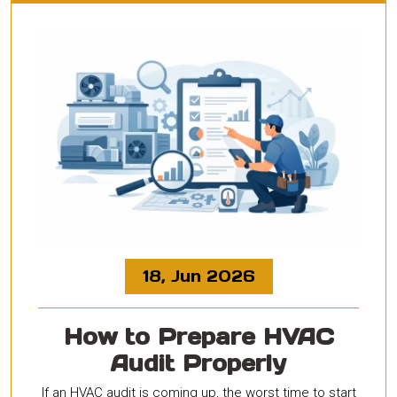
18, Jun 2026
How to Prepare HVAC
Audit Properly
If an HVAC audit is coming up, the worst time to start