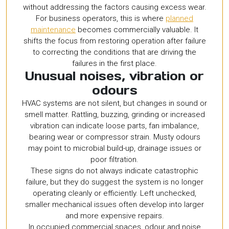
without addressing the factors causing excess wear.
For business operators, this is where
planned
maintenance
becomes commercially valuable. It
shifts the focus from restoring operation after failure
to correcting the conditions that are driving the
failures in the first place.
Unusual noises, vibration or
odours
HVAC systems are not silent, but changes in sound or
smell matter. Rattling, buzzing, grinding or increased
vibration can indicate loose parts, fan imbalance,
bearing wear or compressor strain. Musty odours
may point to microbial build-up, drainage issues or
poor filtration.
These signs do not always indicate catastrophic
failure, but they do suggest the system is no longer
operating cleanly or efficiently. Left unchecked,
smaller mechanical issues often develop into larger
and more expensive repairs.
In occupied commercial spaces, odour and noise