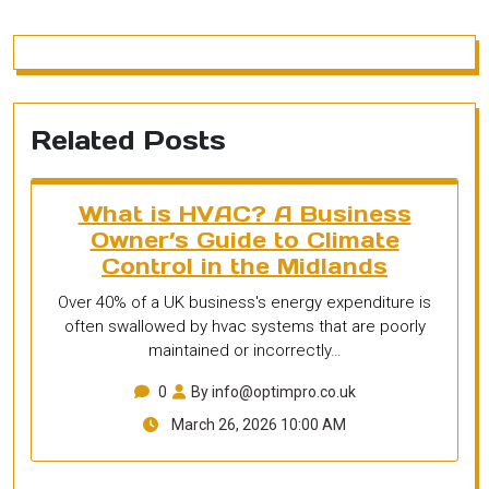
Related Posts
What is HVAC? A Business
Owner’s Guide to Climate
Control in the Midlands
Over 40% of a UK business's energy expenditure is
often swallowed by hvac systems that are poorly
maintained or incorrectly…
0
By info@optimpro.co.uk
March 26, 2026 10:00 AM