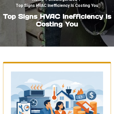
Top Signs HVAC Inefficiency Is Costing You
Top Signs HVAC Inefficiency Is
Costing You