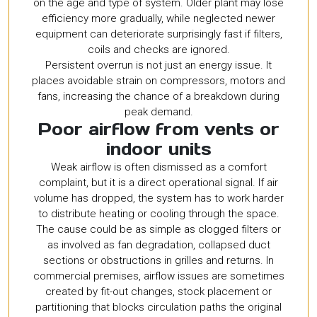
on the age and type of system. Older plant may lose
efficiency more gradually, while neglected newer
equipment can deteriorate surprisingly fast if filters,
coils and checks are ignored.
Persistent overrun is not just an energy issue. It
places avoidable strain on compressors, motors and
fans, increasing the chance of a breakdown during
peak demand.
Poor airflow from vents or
indoor units
Weak airflow is often dismissed as a comfort
complaint, but it is a direct operational signal. If air
volume has dropped, the system has to work harder
to distribute heating or cooling through the space.
The cause could be as simple as clogged filters or
as involved as fan degradation, collapsed duct
sections or obstructions in grilles and returns. In
commercial premises, airflow issues are sometimes
created by fit-out changes, stock placement or
partitioning that blocks circulation paths the original