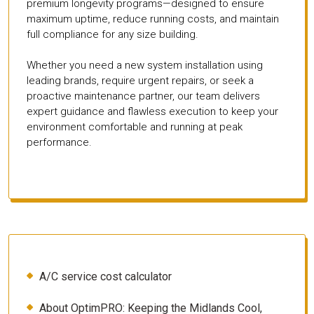
premium longevity programs—designed to ensure
maximum uptime, reduce running costs, and maintain
full compliance for any size building.
Whether you need a new system installation using
leading brands, require urgent repairs, or seek a
proactive maintenance partner, our team delivers
expert guidance and flawless execution to keep your
environment comfortable and running at peak
performance.
A/C service cost calculator
About OptimPRO: Keeping the Midlands Cool,