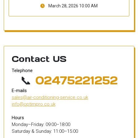
March 28, 2026 10:00 AM
Contact US
Telephone
📞
02475221252
E-mails
sales@air-conditioning-service.co.uk
info@optimpro.co.uk
Hours
Monday–Friday: 09:00–18:00
Saturday & Sunday: 11:00–15:00