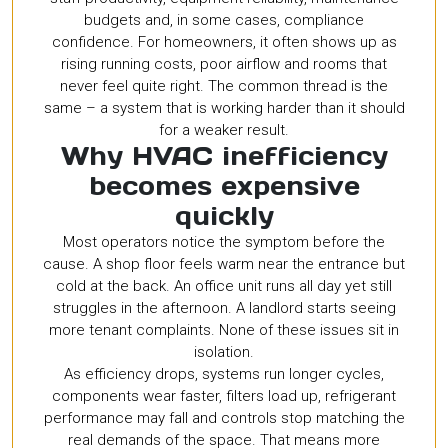
budgets and, in some cases, compliance
confidence. For homeowners, it often shows up as
rising running costs, poor airflow and rooms that
never feel quite right. The common thread is the
same – a system that is working harder than it should
for a weaker result.
Why HVAC inefficiency
becomes expensive
quickly
Most operators notice the symptom before the
cause. A shop floor feels warm near the entrance but
cold at the back. An office unit runs all day yet still
struggles in the afternoon. A landlord starts seeing
more tenant complaints. None of these issues sit in
isolation.
As efficiency drops, systems run longer cycles,
components wear faster, filters load up, refrigerant
performance may fall and controls stop matching the
real demands of the space. That means more