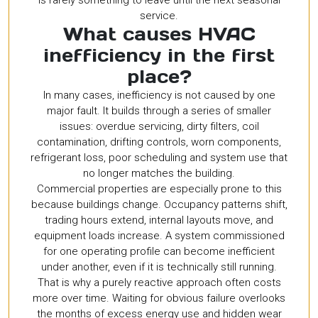
is rarely something to leave until the next seasonal
service.
What causes HVAC
inefficiency in the first
place?
In many cases, inefficiency is not caused by one
major fault. It builds through a series of smaller
issues: overdue servicing, dirty filters, coil
contamination, drifting controls, worn components,
refrigerant loss, poor scheduling and system use that
no longer matches the building.
Commercial properties are especially prone to this
because buildings change. Occupancy patterns shift,
trading hours extend, internal layouts move, and
equipment loads increase. A system commissioned
for one operating profile can become inefficient
under another, even if it is technically still running.
That is why a purely reactive approach often costs
more over time. Waiting for obvious failure overlooks
the months of excess energy use and hidden wear