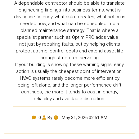
A dependable contractor should be able to translate
engineering findings into business terms: what is
driving inefficiency, what risk it creates, what action is
needed now, and what can be scheduled into a
planned maintenance strategy. That is where a
specialist partner such as Optim PRO adds value –
not just by repairing faults, but by helping clients
protect uptime, control costs and extend asset life
through structured servicing.
If your building is showing these warning signs, early
action is usually the cheapest point of intervention.
HVAC systems rarely become more efficient by
being left alone, and the longer performance drift
continues, the more it tends to cost in energy,
reliability and avoidable disruption.
0
By
May 31, 2026 02:51 AM