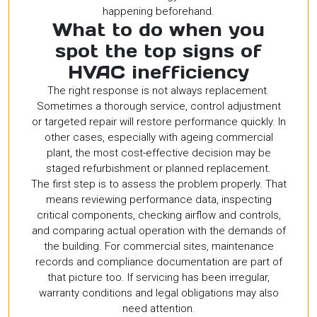
happening beforehand.
What to do when you
spot the top signs of
HVAC inefficiency
The right response is not always replacement.
Sometimes a thorough service, control adjustment
or targeted repair will restore performance quickly. In
other cases, especially with ageing commercial
plant, the most cost-effective decision may be
staged refurbishment or planned replacement.
The first step is to assess the problem properly. That
means reviewing performance data, inspecting
critical components, checking airflow and controls,
and comparing actual operation with the demands of
the building. For commercial sites, maintenance
records and compliance documentation are part of
that picture too. If servicing has been irregular,
warranty conditions and legal obligations may also
need attention.