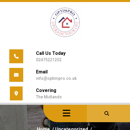
Skip
to
content
Call Us Today
02475221252
Email
info@optimpro.co.uk
Covering
The Midlands
Home
/
Uncategorized
/