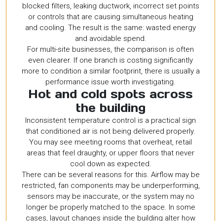
blocked filters, leaking ductwork, incorrect set points
or controls that are causing simultaneous heating
and cooling. The result is the same: wasted energy
and avoidable spend.
For multi-site businesses, the comparison is often
even clearer. If one branch is costing significantly
more to condition a similar footprint, there is usually a
performance issue worth investigating.
Hot and cold spots across
the building
Inconsistent temperature control is a practical sign
that conditioned air is not being delivered properly.
You may see meeting rooms that overheat, retail
areas that feel draughty, or upper floors that never
cool down as expected.
There can be several reasons for this. Airflow may be
restricted, fan components may be underperforming,
sensors may be inaccurate, or the system may no
longer be properly matched to the space. In some
cases, layout changes inside the building alter how