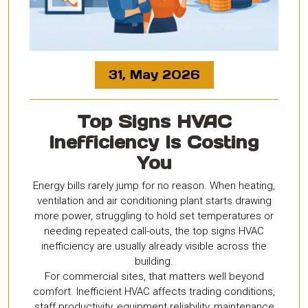
31, May 2026
Top Signs HVAC
Inefficiency Is Costing
You
Energy bills rarely jump for no reason. When heating,
ventilation and air conditioning plant starts drawing
more power, struggling to hold set temperatures or
needing repeated call-outs, the top signs HVAC
inefficiency are usually already visible across the
building.
For commercial sites, that matters well beyond
comfort. Inefficient HVAC affects trading conditions,
staff productivity, equipment reliability, maintenance