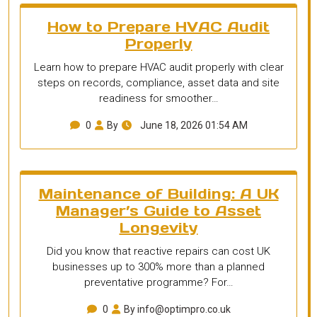
How to Prepare HVAC Audit
Properly
Learn how to prepare HVAC audit properly with clear
steps on records, compliance, asset data and site
readiness for smoother…
0
By
June 18, 2026 01:54 AM
Maintenance of Building: A UK
Manager’s Guide to Asset
Longevity
Did you know that reactive repairs can cost UK
businesses up to 300% more than a planned
preventative programme? For…
0
By info@optimpro.co.uk