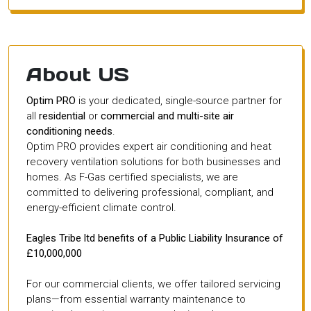
About US
Optim PRO
is your dedicated, single-source partner for
all
residential
or
commercial and multi-site air
conditioning needs
.
Optim PRO provides expert air conditioning and heat
recovery ventilation solutions for both businesses and
homes. As F-Gas certified specialists, we are
committed to delivering professional, compliant, and
energy-efficient climate control.
Eagles Tribe ltd benefits of a Public Liability Insurance of
£10,000,000
For our commercial clients, we offer tailored servicing
plans—from essential warranty maintenance to