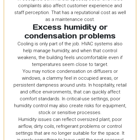
complaints also affect customer experience and
staff perception. That has a reputational cost as well
as a maintenance cost.
Excess humidity or
condensation problems
Cooling is only part of the job. HVAC systems also
help manage humidity, and when that control
weakens, the building feels uncomfortable even if
temperatures seem close to target.
You may notice condensation on diffusers or
windows, a clammy feel in occupied areas, or
persistent dampness around units. In hospitality, retail
and office environments, that can quickly affect
comfort standards. In critical-use settings, poor
humidity control may also create risks for equipment,
stock or sensitive processes.
Humidity issues can reflect oversized plant, poor
airflow, dirty coils, refrigerant problems or control
settings that are no longer suitable for the space. It