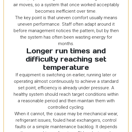
air moves, so a system that once worked acceptably
becomes inefficient over time.
The key point is that uneven comfort usually means
uneven performance. Staff often adapt around it
before management notices the pattern, but by then
the system has often been wasting energy for
months.
Longer run times and
difficulty reaching set
temperature
If equipment is switching on earlier, running later or
operating almost continuously to achieve a standard
set point, efficiency is already under pressure. A
healthy system should reach target conditions within
a reasonable period and then maintain them with
controlled cycling.
When it cannot, the cause may be mechanical wear,
refrigerant issues, fouled heat exchangers, control
faults or a simple maintenance backlog. It depends