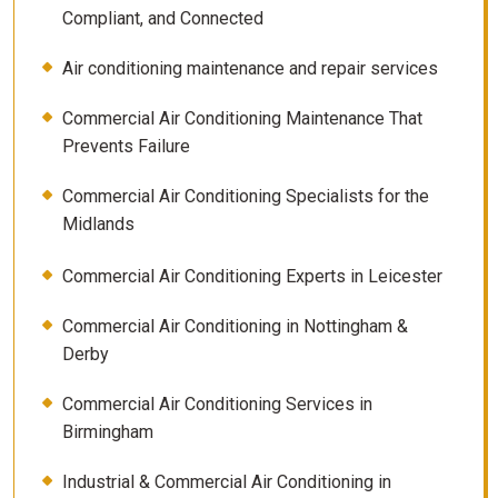
Compliant, and Connected
Air conditioning maintenance and repair services
Commercial Air Conditioning Maintenance That
Prevents Failure
Commercial Air Conditioning Specialists for the
Midlands
Commercial Air Conditioning Experts in Leicester
Commercial Air Conditioning in Nottingham &
Derby
Commercial Air Conditioning Services in
Birmingham
Industrial & Commercial Air Conditioning in