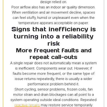
design relied on.
Poor airflow also has an indoor air quality dimension.
When ventilation and air movement decline, spaces
can feel stuffy, humid or unpleasant even when the
temperature appears acceptable on paper.
Signs that inefficiency is
turning into a reliability
risk
More frequent faults and
repeat call-outs
A single repair does not automatically mean a system
is inefficient. Components wear out. However, if
faults become more frequent, or the same type of
issue returns repeatedly, there is usually a wider
performance problem behind it.
Short cycling, sensor problems, frozen coils, fan
motor strain and drain blockages can all point to a
system operating outside ideal conditions. Repeated
reactive repairs
may restore service temporarily