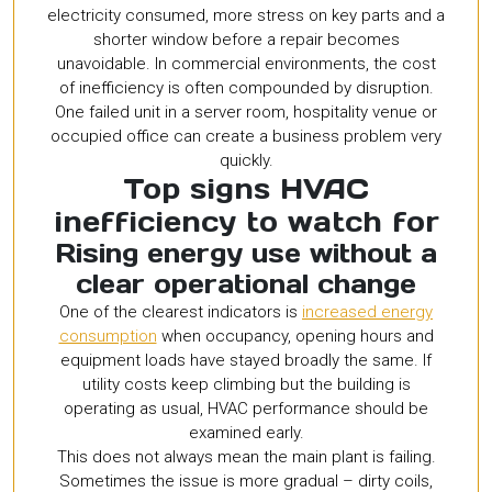
electricity consumed, more stress on key parts and a
shorter window before a repair becomes
unavoidable. In commercial environments, the cost
of inefficiency is often compounded by disruption.
One failed unit in a server room, hospitality venue or
occupied office can create a business problem very
quickly.
Top signs HVAC
inefficiency to watch for
Rising energy use without a
clear operational change
One of the clearest indicators is
increased energy
consumption
when occupancy, opening hours and
equipment loads have stayed broadly the same. If
utility costs keep climbing but the building is
operating as usual, HVAC performance should be
examined early.
This does not always mean the main plant is failing.
Sometimes the issue is more gradual – dirty coils,