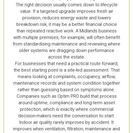
The right decision usually comes down to lifecycle
value. If a targeted upgrade improves fresh air
provision, reduces energy waste and lowers
breakdown risk, it may be a better financial choice
than repeated reactive work. A Midlands business
with multiple premises, for example, will often benefit
from standardising maintenance and reviewing where
older systems are dragging down performance
across the estate.
For businesses that need a practical route forward,
the best starting point is a site-led assessment. That
means looking at complaints, occupancy, airflow,
maintenance records and system condition together
rather than guessing based on symptoms alone.
Companies such as Optim PRO build that process
around uptime, compliance and long-term asset
protection, which is exactly where commercial
decision-makers need the conversation to start.
Indoor air quality rarely improves by accident. It
improves when ventilation, filtration, maintenance and