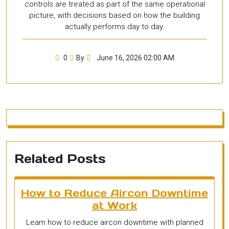
controls are treated as part of the same operational
picture, with decisions based on how the building
actually performs day to day.
0
By
June 16, 2026 02:00 AM
Related Posts
How to Reduce Aircon Downtime
at Work
Learn how to reduce aircon downtime with planned