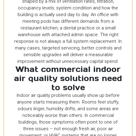
shaped by a mix of ventilation rates, filtration,
occupancy levels, system condition and how the
building is actually used day to day. An office with
meeting pods has different demands from a
restaurant kitchen, a dental practice or a small
warehouse with attached admin space. The right
response is not always a full system replacement. In
many cases, targeted servicing, better controls and
sensible upgrades will deliver a measurable
improvement without unnecessary capital spend.
What commercial indoor
air quality solutions need
to solve
Indoor air quality problems usually show up before
anyone starts measuring them. Rooms feel stuffy,
odours linger, humidity drifts, and some areas are
noticeably worse than others. In commercial
buildings, those symptoms often point to one of
three issues – not enough fresh air, poor air
movement, or HVAC systems that are no longer