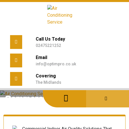
Skip
to
content
Call Us Today
02475221252
Email
info@optimpro.co.uk
Covering
Home
/
Uncategorized
/
The Midlands
Commercial Indoor Air Quality Solutions That Work
Commercial Indoor Air Quality
Solutions That Work