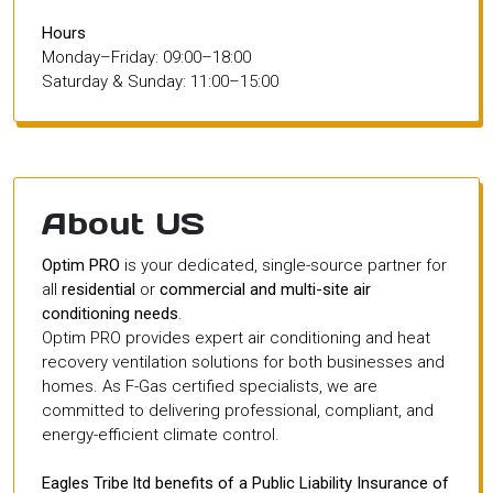
Hours
Monday–Friday: 09:00–18:00
Saturday & Sunday: 11:00–15:00
About US
Optim PRO
is your dedicated, single-source partner for
all
residential
or
commercial and multi-site air
conditioning needs
.
Optim PRO provides expert air conditioning and heat
recovery ventilation solutions for both businesses and
homes. As F-Gas certified specialists, we are
committed to delivering professional, compliant, and
energy-efficient climate control.
Eagles Tribe ltd benefits of a Public Liability Insurance of