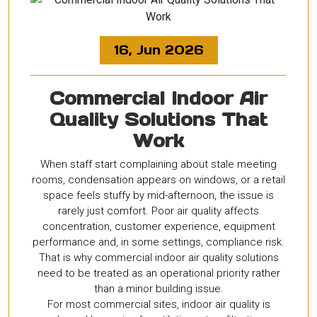
16, Jun 2026
Commercial Indoor Air
Quality Solutions That
Work
When staff start complaining about stale meeting
rooms, condensation appears on windows, or a retail
space feels stuffy by mid-afternoon, the issue is
rarely just comfort. Poor air quality affects
concentration, customer experience, equipment
performance and, in some settings, compliance risk.
That is why commercial indoor air quality solutions
need to be treated as an operational priority rather
than a minor building issue.
For most commercial sites, indoor air quality is