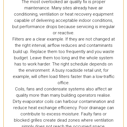
The most overlooked air quality fix is proper
maintenance. Many sites already have air
conditioning, ventilation or heat recovery equipment
capable of delivering acceptable indoor conditions,
but performance drops because servicing is irregular
or reactive.
Filters are a clear example. If they are not changed at
the right interval, airflow reduces and contaminants
build up. Replace them too frequently and you waste
budget. Leave them too long and the whole system
has to work harder. The right schedule depends on
the environment. A busy roadside retail unit, for
example, will often load filters faster than a low-traffic
office.
Coils, fans and condensate systems also affect air
quality more than many building operators realise.
Dirty evaporator coils can harbour contamination and
reduce heat exchange efficiency. Poor drainage can
contribute to excess moisture. Faulty fans or
blocked grilles create dead zones where ventilation
simply does not reach the occupied space.