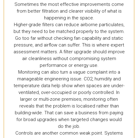
Sometimes the most effective improvements come
from better filtration and clearer visibility of what is
happening in the space.
Higher-grade filters can reduce airborne particulates,
but they need to be matched properly to the system.
Go too far without checking fan capability and static
pressure, and airflow can suffer. This is where expert
assessment matters. A filter upgrade should improve
air cleanliness without compromising system
performance or energy use.
Monitoring can also turn a vague complaint into a
manageable engineering issue. CO2, humidity and
temperature data help show when spaces are under-
ventilated, over-occupied or poorly controlled. In
larger or multi-zone premises, monitoring often
reveals that the problem is localised rather than
building-wide. That can save a business from paying
for broad upgrades when targeted changes would
do the job.
Controls are another common weak point. Systems