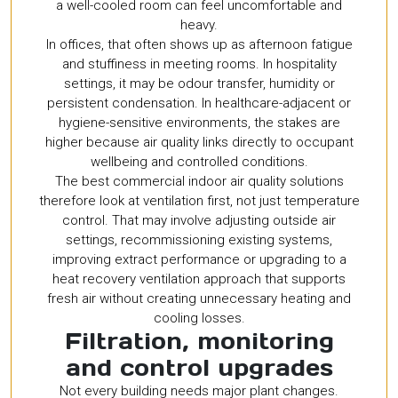
a well-cooled room can feel uncomfortable and
heavy.
In offices, that often shows up as afternoon fatigue
and stuffiness in meeting rooms. In hospitality
settings, it may be odour transfer, humidity or
persistent condensation. In healthcare-adjacent or
hygiene-sensitive environments, the stakes are
higher because air quality links directly to occupant
wellbeing and controlled conditions.
The best commercial indoor air quality solutions
therefore look at ventilation first, not just temperature
control. That may involve adjusting outside air
settings, recommissioning existing systems,
improving extract performance or upgrading to a
heat recovery ventilation approach that supports
fresh air without creating unnecessary heating and
cooling losses.
Filtration, monitoring
and control upgrades
Not every building needs major plant changes.