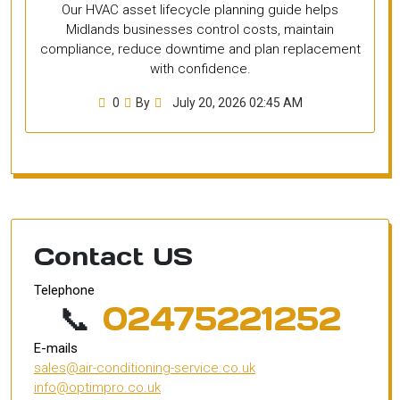
Our HVAC asset lifecycle planning guide helps
Midlands businesses control costs, maintain
compliance, reduce downtime and plan replacement
with confidence.
0
By
July 20, 2026 02:45 AM
Contact US
Telephone
📞
02475221252
E-mails
sales@air-conditioning-service.co.uk
info@optimpro.co.uk