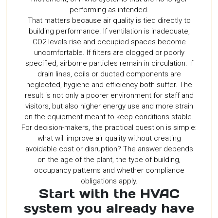
performing as intended.
That matters because air quality is tied directly to
building performance. If ventilation is inadequate,
CO2 levels rise and occupied spaces become
uncomfortable. If filters are clogged or poorly
specified, airborne particles remain in circulation. If
drain lines, coils or ducted components are
neglected, hygiene and efficiency both suffer. The
result is not only a poorer environment for staff and
visitors, but also higher energy use and more strain
on the equipment meant to keep conditions stable.
For decision-makers, the practical question is simple:
what will improve air quality without creating
avoidable cost or disruption? The answer depends
on the age of the plant, the type of building,
occupancy patterns and whether compliance
obligations apply.
Start with the HVAC
system you already have