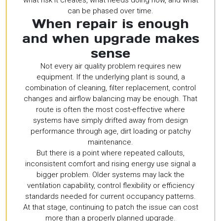
can be phased over time.
When repair is enough
and when upgrade makes
sense
Not every air quality problem requires new
equipment. If the underlying plant is sound, a
combination of cleaning, filter replacement, control
changes and airflow balancing may be enough. That
route is often the most cost-effective where
systems have simply drifted away from design
performance through age, dirt loading or patchy
maintenance.
But there is a point where repeated callouts,
inconsistent comfort and rising energy use signal a
bigger problem. Older systems may lack the
ventilation capability, control flexibility or efficiency
standards needed for current occupancy patterns.
At that stage, continuing to patch the issue can cost
more than a properly planned upgrade.