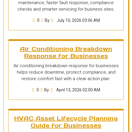
maintenance, faster fault response, compliance
checks and smarter servicing for business sites.
0
By
July 10, 2026 03:06 AM
Air Conditioning Breakdown
Response for Businesses
Air conditioning breakdown response for businesses
helps reduce downtime, protect compliance, and
restore comfort fast with a clear action plan.
0
By
April 13, 2026 02:00 AM
HVAC Asset Lifecycle Planning
Guide for Businesses