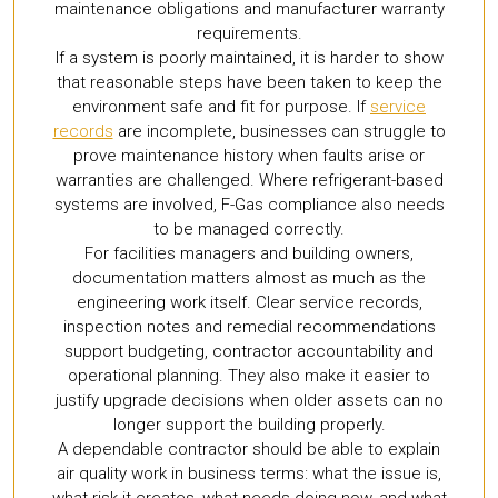
maintenance obligations and manufacturer warranty
requirements.
If a system is poorly maintained, it is harder to show
that reasonable steps have been taken to keep the
environment safe and fit for purpose. If
service
records
are incomplete, businesses can struggle to
prove maintenance history when faults arise or
warranties are challenged. Where refrigerant-based
systems are involved, F-Gas compliance also needs
to be managed correctly.
For facilities managers and building owners,
documentation matters almost as much as the
engineering work itself. Clear service records,
inspection notes and remedial recommendations
support budgeting, contractor accountability and
operational planning. They also make it easier to
justify upgrade decisions when older assets can no
longer support the building properly.
A dependable contractor should be able to explain
air quality work in business terms: what the issue is,
what risk it creates, what needs doing now, and what