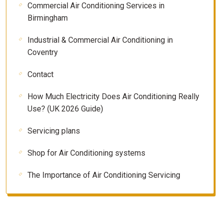
Commercial Air Conditioning Services in
Birmingham
Industrial & Commercial Air Conditioning in
Coventry
Contact
How Much Electricity Does Air Conditioning Really
Use? (UK 2026 Guide)
Servicing plans
Shop for Air Conditioning systems
The Importance of Air Conditioning Servicing