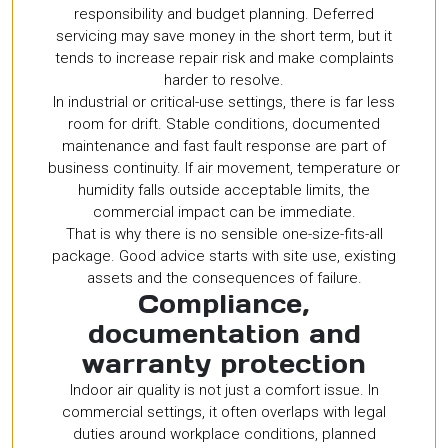
responsibility and budget planning. Deferred
servicing may save money in the short term, but it
tends to increase repair risk and make complaints
harder to resolve.
In industrial or critical-use settings, there is far less
room for drift. Stable conditions, documented
maintenance and fast fault response are part of
business continuity. If air movement, temperature or
humidity falls outside acceptable limits, the
commercial impact can be immediate.
That is why there is no sensible one-size-fits-all
package. Good advice starts with site use, existing
assets and the consequences of failure.
Compliance,
documentation and
warranty protection
Indoor air quality is not just a comfort issue. In
commercial settings, it often overlaps with legal
duties around workplace conditions, planned