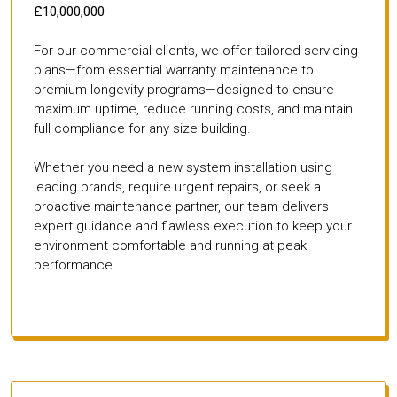
£10,000,000
For our commercial clients, we offer tailored servicing
plans—from essential warranty maintenance to
premium longevity programs—designed to ensure
maximum uptime, reduce running costs, and maintain
full compliance for any size building.
Whether you need a new system installation using
leading brands, require urgent repairs, or seek a
proactive maintenance partner, our team delivers
expert guidance and flawless execution to keep your
environment comfortable and running at peak
performance.