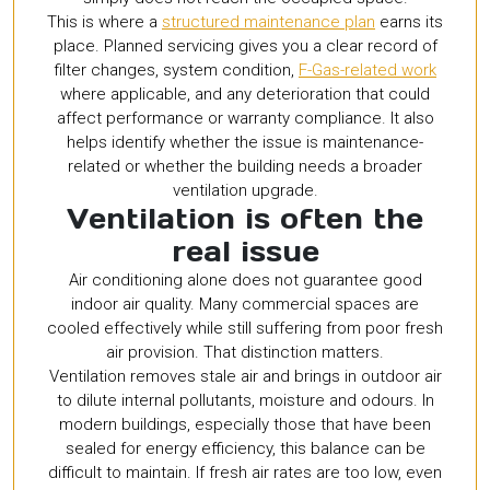
This is where a
structured maintenance plan
earns its
place. Planned servicing gives you a clear record of
filter changes, system condition,
F-Gas-related work
where applicable, and any deterioration that could
affect performance or warranty compliance. It also
helps identify whether the issue is maintenance-
related or whether the building needs a broader
ventilation upgrade.
Ventilation is often the
real issue
Air conditioning alone does not guarantee good
indoor air quality. Many commercial spaces are
cooled effectively while still suffering from poor fresh
air provision. That distinction matters.
Ventilation removes stale air and brings in outdoor air
to dilute internal pollutants, moisture and odours. In
modern buildings, especially those that have been
sealed for energy efficiency, this balance can be
difficult to maintain. If fresh air rates are too low, even