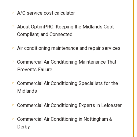
A/C service cost calculator
About OptimPRO: Keeping the Midlands Cool,
Compliant, and Connected
Air conditioning maintenance and repair services
Commercial Air Conditioning Maintenance That
Prevents Failure
Commercial Air Conditioning Specialists for the
Midlands
Commercial Air Conditioning Experts in Leicester
Commercial Air Conditioning in Nottingham &
Derby