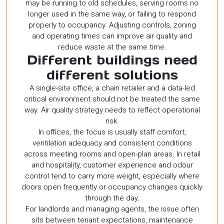
may be running to old schedules, serving rooms no
longer used in the same way, or failing to respond
properly to occupancy. Adjusting controls, zoning
and operating times can improve air quality and
reduce waste at the same time.
Different buildings need
different solutions
A single-site office, a chain retailer and a data-led
critical environment should not be treated the same
way. Air quality strategy needs to reflect operational
risk.
In offices, the focus is usually staff comfort,
ventilation adequacy and consistent conditions
across meeting rooms and open-plan areas. In retail
and hospitality, customer experience and odour
control tend to carry more weight, especially where
doors open frequently or occupancy changes quickly
through the day.
For landlords and managing agents, the issue often
sits between tenant expectations, maintenance